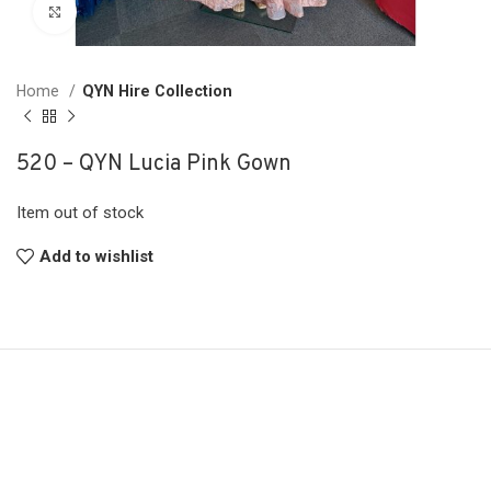
Click to enlarge
Home
QYN Hire Collection
520 – QYN Lucia Pink Gown
Item out of stock
Add to wishlist