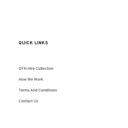
QUICK LINKS
QYN Hire Collection
How We Work
Terms And Conditions
Contact Us