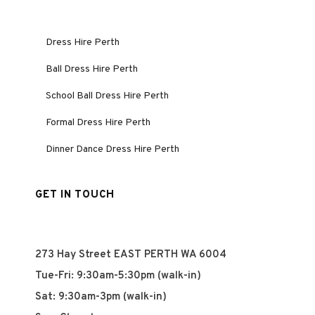
Dress Hire Perth
Ball Dress Hire Perth
School Ball Dress Hire Perth
Formal Dress Hire Perth
Dinner Dance Dress Hire Perth
GET IN TOUCH
273 Hay Street EAST PERTH WA 6004
Tue-Fri: 9:30am-5:30pm (walk-in)
Sat: 9:30am-3pm (walk-in)