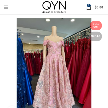
0
$
0.00
SOLD
OUT
SIZE 4-8