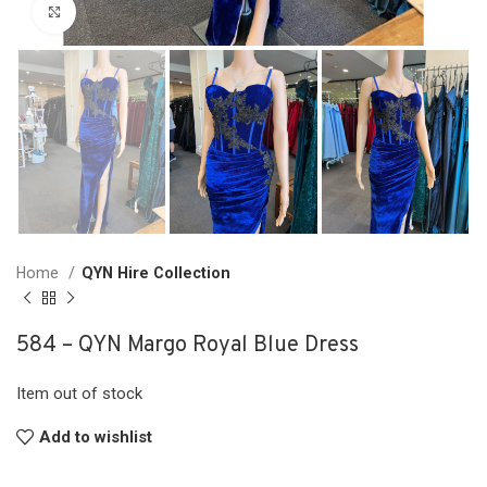
Click to enlarge
Home
QYN Hire Collection
584 – QYN Margo Royal Blue Dress
Item out of stock
Add to wishlist