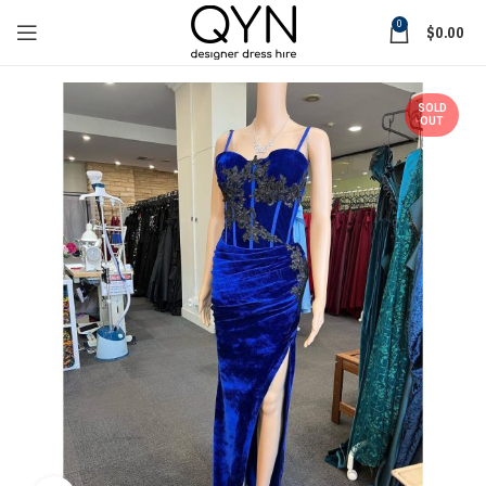
0
$
0.00
SOLD
OUT