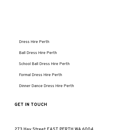
Dress Hire Perth
Ball Dress Hire Perth
School Ball Dress Hire Perth
Formal Dress Hire Perth
Dinner Dance Dress Hire Perth
GET IN TOUCH
273 Hay Street EAST PERTH WA 6004