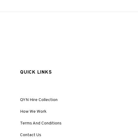
QUICK LINKS
QYN Hire Collection
How We Work
Terms And Conditions
Contact Us