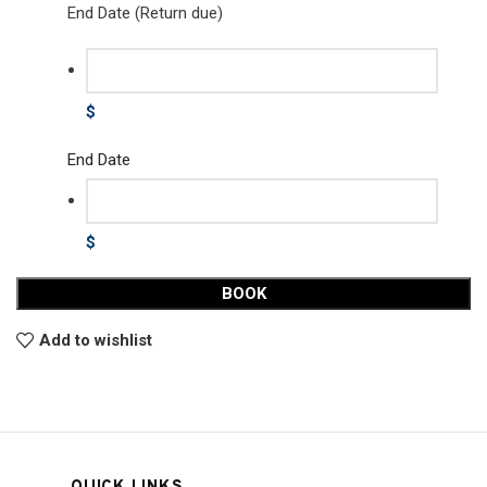
End Date (Return due)
$
End Date
$
BOOK
Add to wishlist