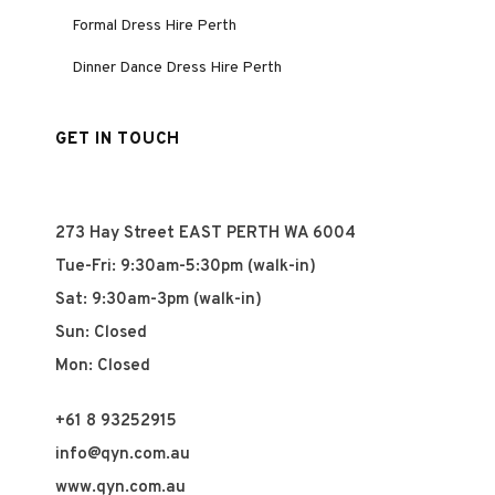
Formal Dress Hire Perth
Dinner Dance Dress Hire Perth
GET IN TOUCH
273 Hay Street EAST PERTH WA 6004
Tue-Fri: 9:30am-5:30pm (walk-in)
Sat: 9:30am-3pm (walk-in)
Sun: Closed
Mon: Closed
+61 8 93252915
info@qyn.com.au
www.qyn.com.au