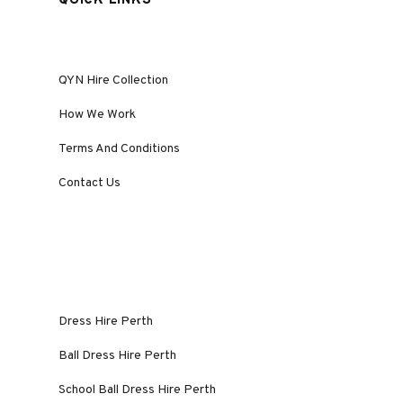
QUICK LINKS
QYN Hire Collection
How We Work
Terms And Conditions
Contact Us
Dress Hire Perth
Ball Dress Hire Perth
School Ball Dress Hire Perth