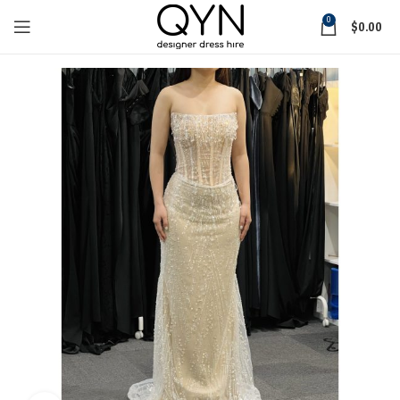
0
$
0.00