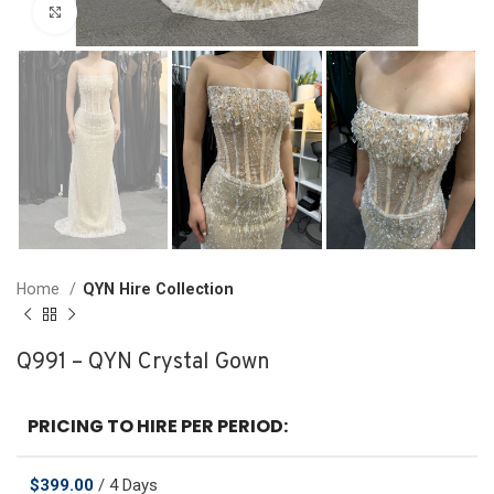
Click to enlarge
Home
QYN Hire Collection
Q991 – QYN Crystal Gown
PRICING TO HIRE PER PERIOD:
$
399.00
/ 4 Days