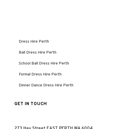
Dress Hire Perth
Ball Dress Hire Perth
School Ball Dress Hire Perth
Formal Dress Hire Perth
Dinner Dance Dress Hire Perth
GET IN TOUCH
273 Hay Street EAST PERTH WA 6004