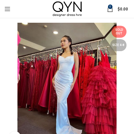
0
$
0.00
SOLD
OUT
SIZE 4-8