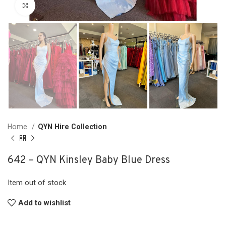
Click to enlarge
Home
QYN Hire Collection
642 – QYN Kinsley Baby Blue Dress
Item out of stock
Add to wishlist