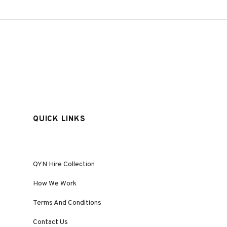
QUICK LINKS
QYN Hire Collection
How We Work
Terms And Conditions
Contact Us