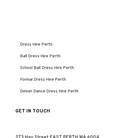
Dress Hire Perth
Ball Dress Hire Perth
School Ball Dress Hire Perth
Formal Dress Hire Perth
Dinner Dance Dress Hire Perth
GET IN TOUCH
273 Hay Street EAST PERTH WA 6004