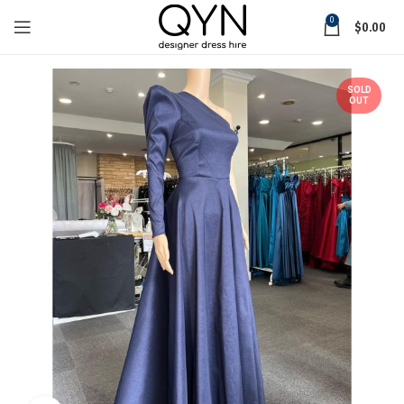
0
$
0.00
SOLD
OUT