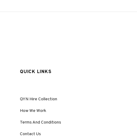
QUICK LINKS
QYN Hire Collection
How We Work
Terms And Conditions
Contact Us