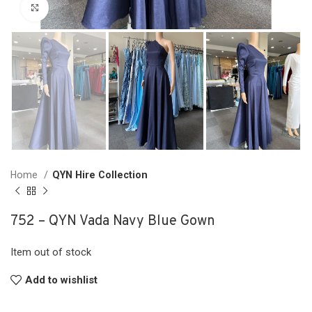
Click to enlarge
Home
QYN Hire Collection
752 – QYN Vada Navy Blue Gown
Item out of stock
Add to wishlist