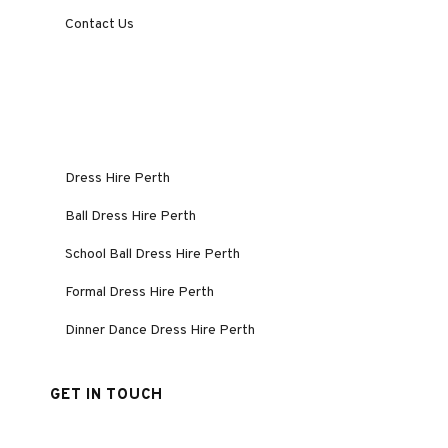
Contact Us
Dress Hire Perth
Ball Dress Hire Perth
School Ball Dress Hire Perth
Formal Dress Hire Perth
Dinner Dance Dress Hire Perth
GET IN TOUCH