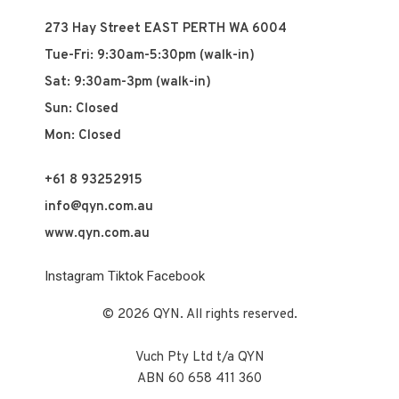
273 Hay Street EAST PERTH WA 6004
Tue-Fri: 9:30am-5:30pm (walk-in)
Sat: 9:30am-3pm (walk-in)
Sun: Closed
Mon: Closed
+61 8 93252915
info@qyn.com.au
www.qyn.com.au
Instagram
Tiktok
Facebook
© 2026 QYN. All rights reserved.
Vuch Pty Ltd t/a QYN
ABN 60 658 411 360