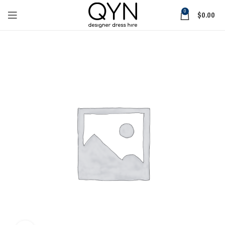
0
$
0.00