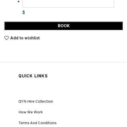
$
BOOK
Add to wishlist
QUICK LINKS
QYN Hire Collection
How We Work
Terms And Conditions