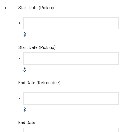
Start Date (Pick up)
$
Start Date (Pick up)
$
End Date (Return due)
$
End Date