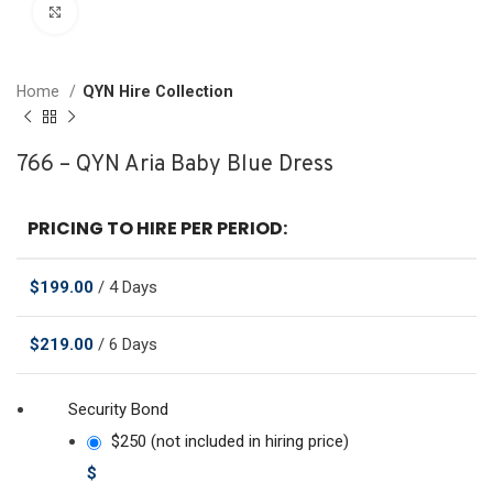
Click to enlarge
Home
QYN Hire Collection
766 – QYN Aria Baby Blue Dress
PRICING TO HIRE PER PERIOD:
$
199.00
/ 4 Days
$
219.00
/ 6 Days
Security Bond
$250 (not included in hiring price)
$