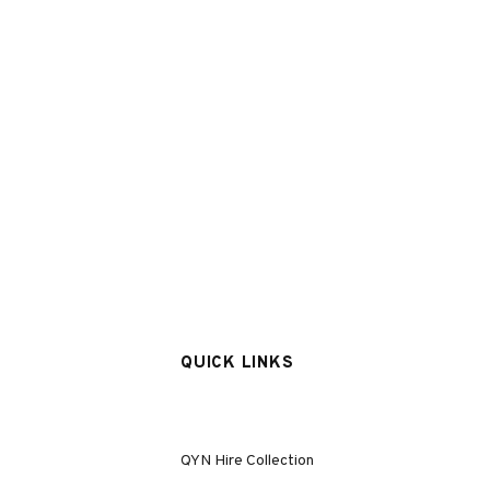
QUICK LINKS
QYN Hire Collection