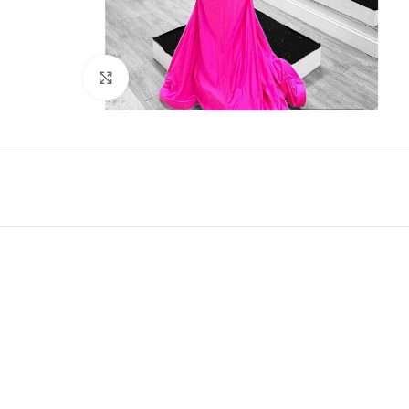
Click to enlarge