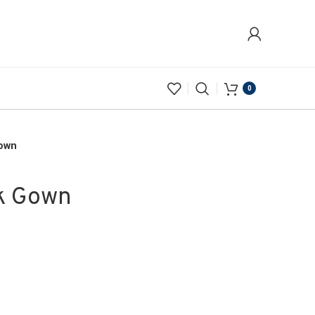
0
Gown
k Gown