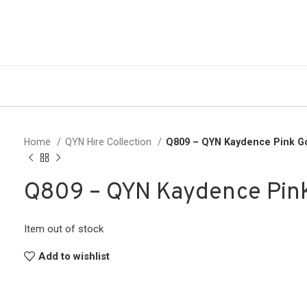
Home
QYN Hire Collection
Q809 – QYN Kaydence Pink 
Q809 – QYN Kaydence Pin
Item out of stock
Add to wishlist