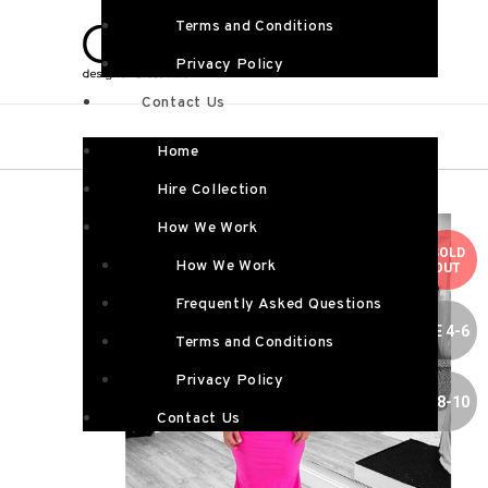
Terms and Conditions
Privacy Policy
Contact Us
Home
Hire Collection
How We Work
SOLD
How We Work
OUT
Frequently Asked Questions
SIZE 4-6
Terms and Conditions
Privacy Policy
SIZE 8-10
Contact Us