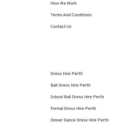
How We Work
Terms And Conditions
Contact Us
Dress Hire Perth
Ball Dress Hire Perth
School Ball Dress Hire Perth
Formal Dress Hire Perth
Dinner Dance Dress Hire Perth