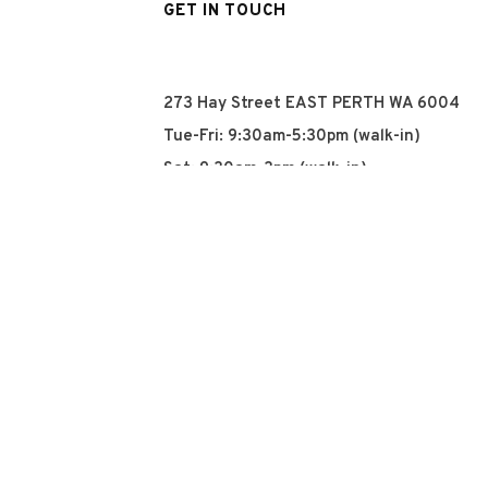
GET IN TOUCH
273 Hay Street EAST PERTH WA 6004
Tue-Fri: 9:30am-5:30pm (walk-in)
Sat: 9:30am-3pm (walk-in)
Sun: Closed
Mon: Closed
+61 8 93252915
info@qyn.com.au
www.qyn.com.au
Instagram
Tiktok
Facebook
© 2026 QYN. All rights 