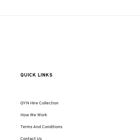
QUICK LINKS
QYN Hire Collection
How We Work
Terms And Conditions
Contact Us