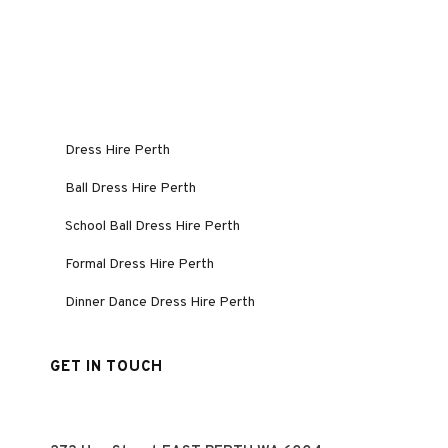
Dress Hire Perth
Ball Dress Hire Perth
School Ball Dress Hire Perth
Formal Dress Hire Perth
Dinner Dance Dress Hire Perth
GET IN TOUCH