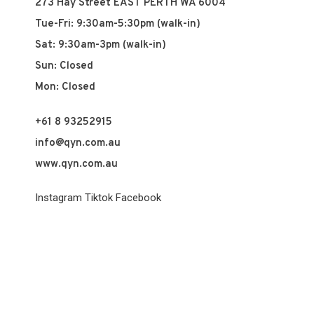
273 Hay Street EAST PERTH WA 6004
Tue-Fri: 9:30am-5:30pm (walk-in)
Sat: 9:30am-3pm (walk-in)
Sun: Closed
Mon: Closed
+61 8 93252915
info@qyn.com.au
www.qyn.com.au
Instagram
Tiktok
Facebook
© 2026 QYN. All rights reserved.
Vuch Pty Ltd t/a QYN
ABN 60 658 411 360