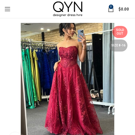
0
$
0.00
SOLD
OUT
SIZE 8-16