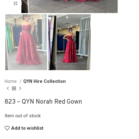
Click to enlarge
Home
QYN Hire Collection
823 – QYN Norah Red Gown
Item out of stock
Add to wishlist