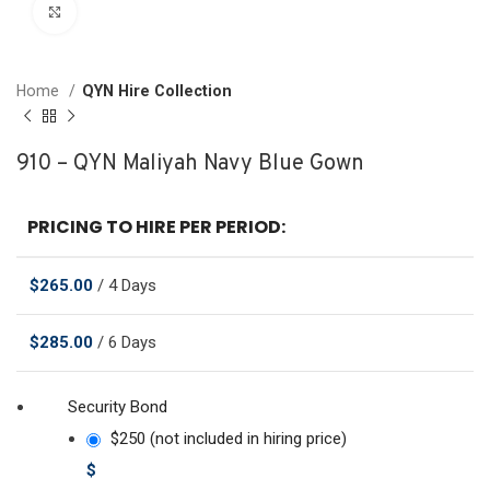
Click to enlarge
Home
QYN Hire Collection
910 – QYN Maliyah Navy Blue Gown
PRICING TO HIRE PER PERIOD:
$
265.00
/ 4 Days
$
285.00
/ 6 Days
Security Bond
$250 (not included in hiring price)
$