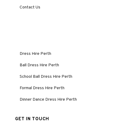
Contact Us
Dress Hire Perth
Ball Dress Hire Perth
School Ball Dress Hire Perth
Formal Dress Hire Perth
Dinner Dance Dress Hire Perth
GET IN TOUCH