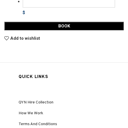
$
BOOK
Add to wishlist
QUICK LINKS
QYN Hire Collection
How We Work
Terms And Conditions