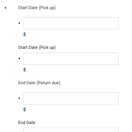
Start Date (Pick up)
$
Start Date (Pick up)
$
End Date (Return due)
$
End Date