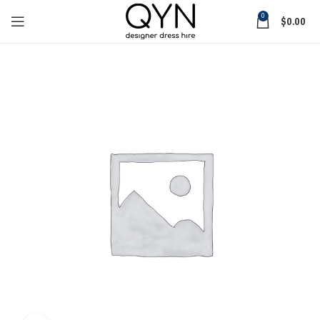
0
$
0.00