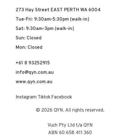
273 Hay Street EAST PERTH WA 6004
Tue-Fri: 9:30am-5:30pm (walk-in)
Sat: 9:30am-3pm (walk-in)
Sun: Closed
Mon: Closed
+61 8 93252915
info@qyn.com.au
www.qyn.com.au
Instagram
Tiktok
Facebook
© 2026 QYN. All rights reserved.
Vuch Pty Ltd t/a QYN
ABN 60 658 411 360