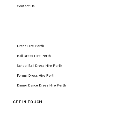
Contact Us
Dress Hire Perth
Ball Dress Hire Perth
School Ball Dress Hire Perth
Formal Dress Hire Perth
Dinner Dance Dress Hire Perth
GET IN TOUCH