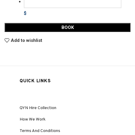
$
BOOK
Add to wishlist
QUICK LINKS
QYN Hire Collection
How We Work
Terms And Conditions