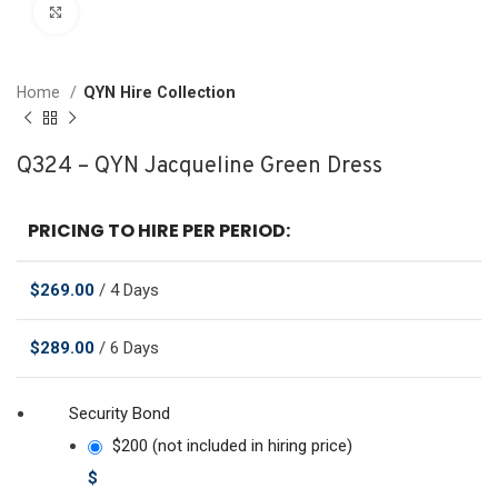
Click to enlarge
Home
QYN Hire Collection
Q324 – QYN Jacqueline Green Dress
PRICING TO HIRE PER PERIOD:
$
269.00
/ 4 Days
$
289.00
/ 6 Days
Security Bond
$200 (not included in hiring price)
$