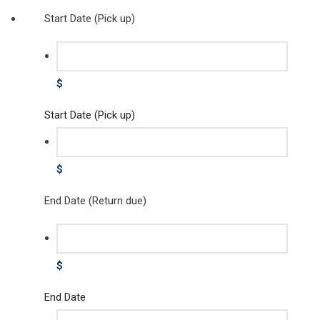
Start Date (Pick up)
$
Start Date (Pick up)
$
End Date (Return due)
$
End Date