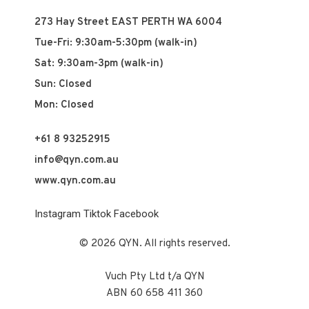
273 Hay Street EAST PERTH WA 6004
Tue-Fri: 9:30am-5:30pm (walk-in)
Sat: 9:30am-3pm (walk-in)
Sun: Closed
Mon: Closed
+61 8 93252915
info@qyn.com.au
www.qyn.com.au
Instagram
Tiktok
Facebook
© 2026 QYN. All rights reserved.
Vuch Pty Ltd t/a QYN
ABN 60 658 411 360