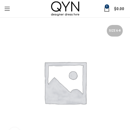
0
$
0.00
SIZE 6-8