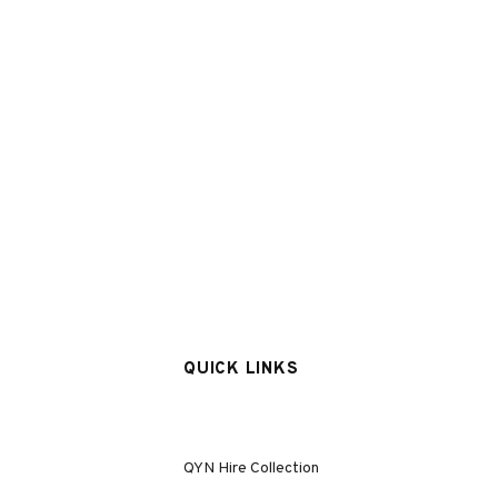
QUICK LINKS
QYN Hire Collection