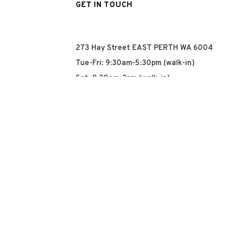
GET IN TOUCH
273 Hay Street EAST PERTH WA 6004
Tue-Fri: 9:30am-5:30pm (walk-in)
Sat: 9:30am-3pm (walk-in)
Sun: Closed
Mon: Closed
+61 8 93252915
info@qyn.com.au
www.qyn.com.au
Instagram
Tiktok
Facebook
© 2026 QYN. All rights 