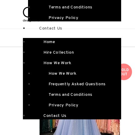
Terms and Conditions
Privacy Policy
Contact Us
Home
Hire Collection
How We Work
SOLD
How We Work
OUT
Frequently Asked Questions
Terms and Conditions
Privacy Policy
Contact Us