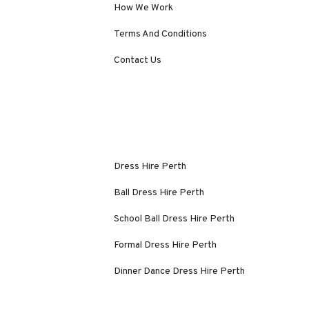
How We Work
Terms And Conditions
Contact Us
Dress Hire Perth
Ball Dress Hire Perth
School Ball Dress Hire Perth
Formal Dress Hire Perth
Dinner Dance Dress Hire Perth