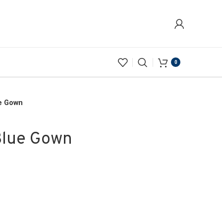
0
e Gown
Blue Gown