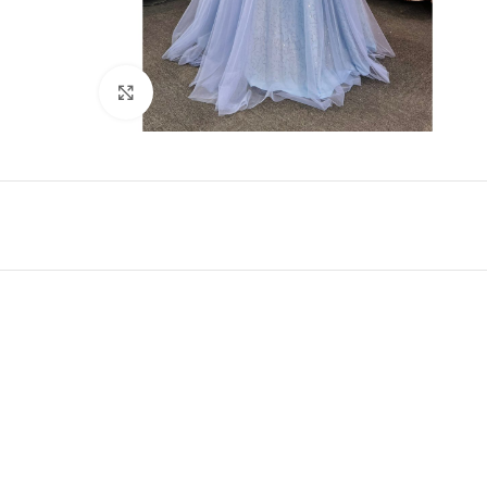
Click to enlarge