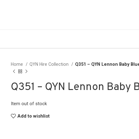
Home
QYN Hire Collection
Q351 – QYN Lennon Baby Blu
Q351 – QYN Lennon Baby 
Item out of stock
Add to wishlist