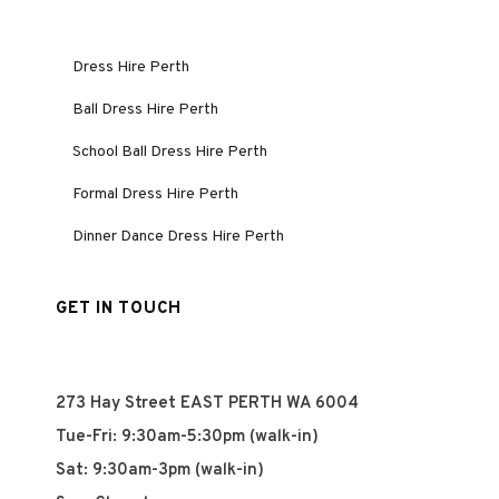
Dress Hire Perth
Ball Dress Hire Perth
School Ball Dress Hire Perth
Formal Dress Hire Perth
Dinner Dance Dress Hire Perth
GET IN TOUCH
273 Hay Street EAST PERTH WA 6004
Tue-Fri: 9:30am-5:30pm (walk-in)
Sat: 9:30am-3pm (walk-in)