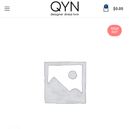
0
$
0.00
SOLD
OUT