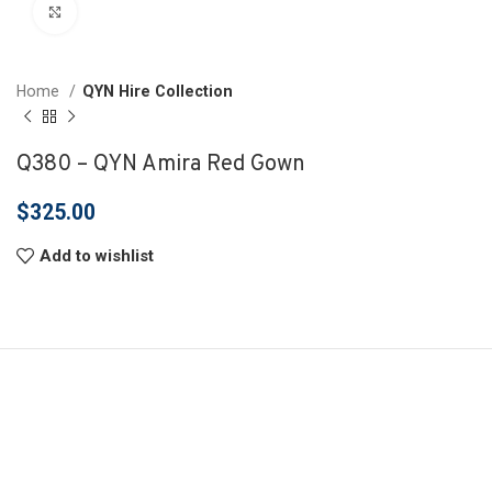
Click to enlarge
Home
QYN Hire Collection
Q380 – QYN Amira Red Gown
$
325.00
Add to wishlist