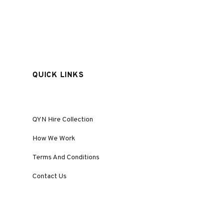
QUICK LINKS
QYN Hire Collection
How We Work
Terms And Conditions
Contact Us