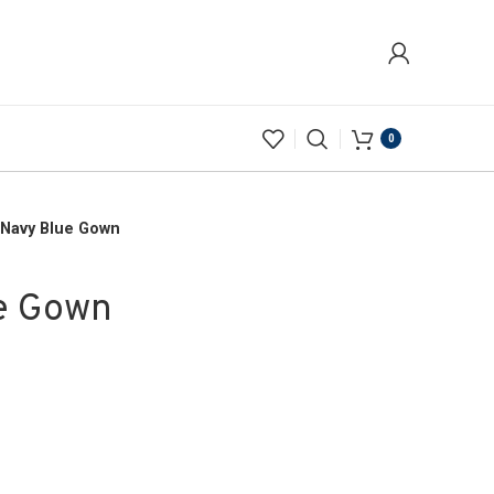
0
 Navy Blue Gown
e Gown