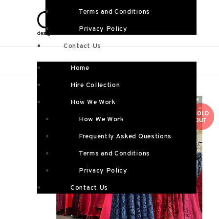
Terms and Conditions
Privacy Policy
Contact Us
Home
Hire Collection
How We Work
SOLD
How We Work
OUT
Frequently Asked Questions
Terms and Conditions
Privacy Policy
Contact Us