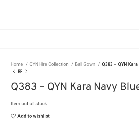
Home
QYN Hire Collection
Ball Gown
Q383 – QYN Kara
Q383 – QYN Kara Navy Blu
Item out of stock
Add to wishlist