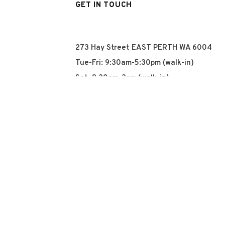
GET IN TOUCH
273 Hay Street EAST PERTH WA 6004
Tue-Fri: 9:30am-5:30pm (walk-in)
Sat: 9:30am-3pm (walk-in)
Sun: Closed
Mon: Closed
+61 8 93252915
info@qyn.com.au
www.qyn.com.au
Instagram
Tiktok
Facebook
© 2026 QYN. All rights 