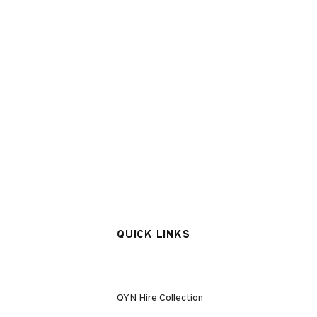
QUICK LINKS
QYN Hire Collection