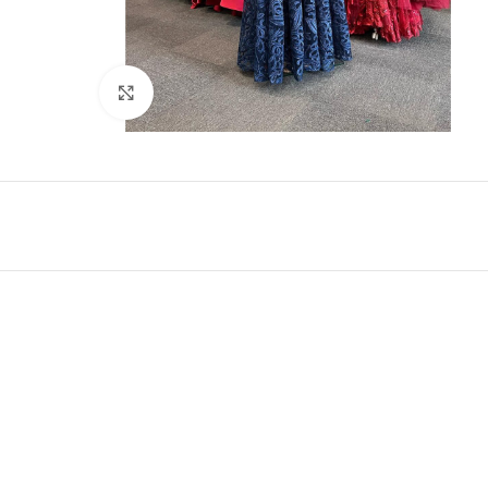
Click to enlarge