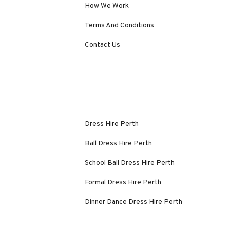
How We Work
Terms And Conditions
Contact Us
Dress Hire Perth
Ball Dress Hire Perth
School Ball Dress Hire Perth
Formal Dress Hire Perth
Dinner Dance Dress Hire Perth