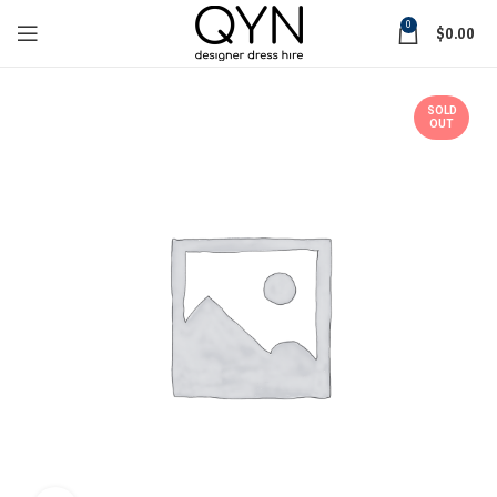
0
$
0.00
SOLD
OUT