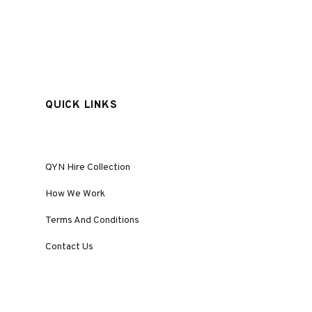
QUICK LINKS
QYN Hire Collection
How We Work
Terms And Conditions
Contact Us