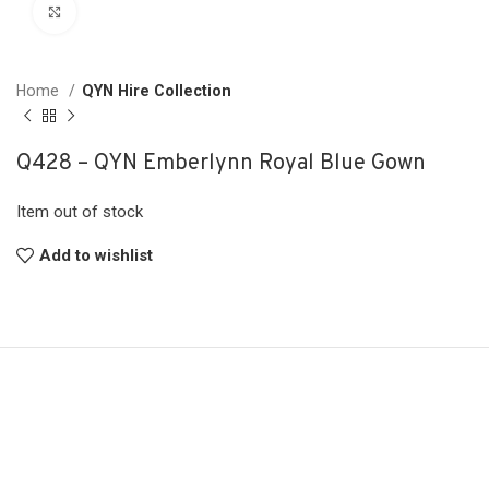
Click to enlarge
Home
QYN Hire Collection
Q428 – QYN Emberlynn Royal Blue Gown
Item out of stock
Add to wishlist