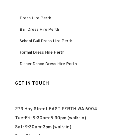
Dress Hire Perth
Ball Dress Hire Perth
School Ball Dress Hire Perth
Formal Dress Hire Perth
Dinner Dance Dress Hire Perth
GET IN TOUCH
273 Hay Street EAST PERTH WA 6004
Tue-Fri: 9:30am-5:30pm (walk-in)
Sat: 9:30am-3pm (walk-in)