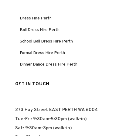
Dress Hire Perth
Ball Dress Hire Perth
School Ball Dress Hire Perth
Formal Dress Hire Perth
Dinner Dance Dress Hire Perth
GET IN TOUCH
273 Hay Street EAST PERTH WA 6004
Tue-Fri: 9:30am-5:30pm (walk-in)
Sat: 9:30am-3pm (walk-in)