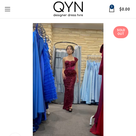
0
$
0.00
SOLD
OUT