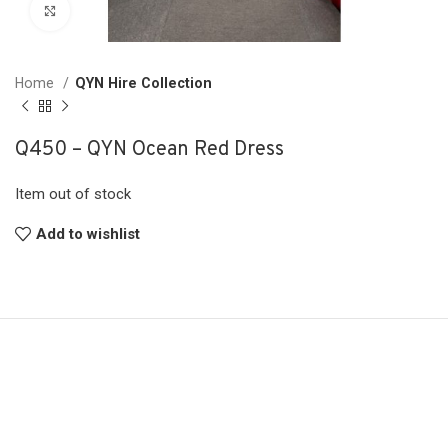
Click to enlarge
Home
QYN Hire Collection
Q450 – QYN Ocean Red Dress
Item out of stock
Add to wishlist