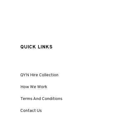
QUICK LINKS
QYN Hire Collection
How We Work
Terms And Conditions
Contact Us