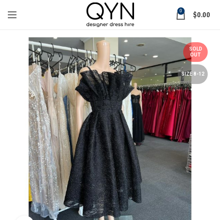
0
$
0.00
SOLD
OUT
SIZE 8-12