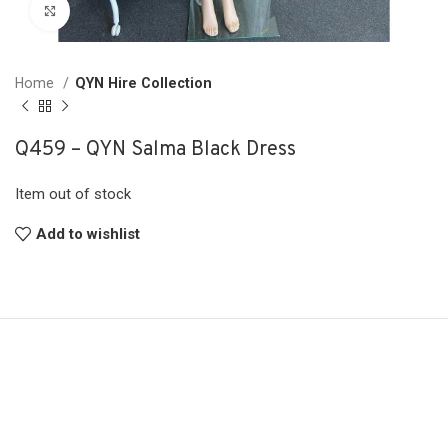
Click to enlarge
Home
QYN Hire Collection
Q459 – QYN Salma Black Dress
Item out of stock
Add to wishlist