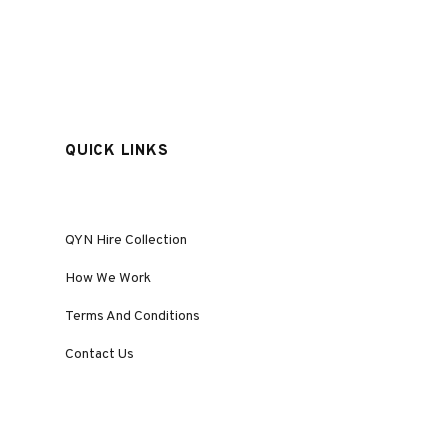
QUICK LINKS
QYN Hire Collection
How We Work
Terms And Conditions
Contact Us