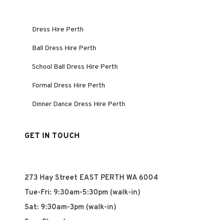
Dress Hire Perth
Ball Dress Hire Perth
School Ball Dress Hire Perth
Formal Dress Hire Perth
Dinner Dance Dress Hire Perth
GET IN TOUCH
273 Hay Street EAST PERTH WA 6004
Tue-Fri: 9:30am-5:30pm (walk-in)
Sat: 9:30am-3pm (walk-in)