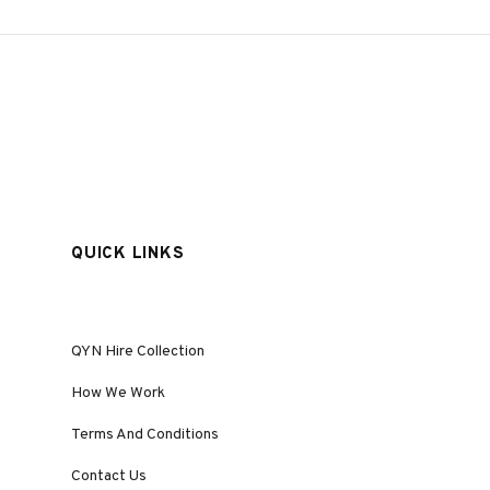
QUICK LINKS
QYN Hire Collection
How We Work
Terms And Conditions
Contact Us