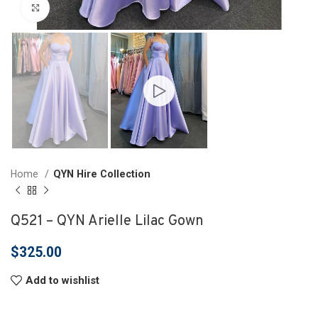
Click to enlarge
Home
QYN Hire Collection
Q521 – QYN Arielle Lilac Gown
$
325.00
Add to wishlist