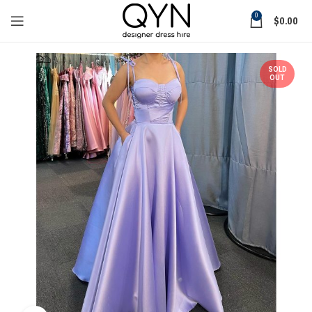
0
$
0.00
SOLD
OUT