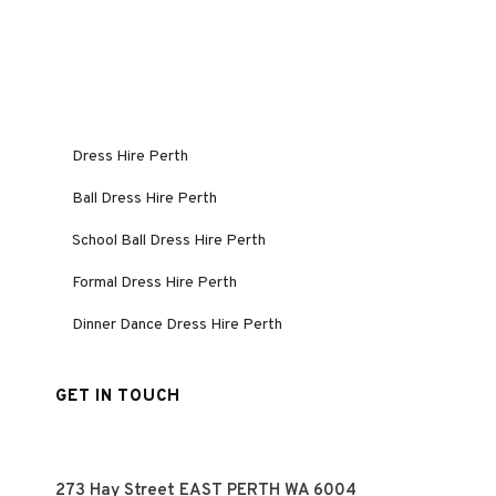
Dress Hire Perth
Ball Dress Hire Perth
School Ball Dress Hire Perth
Formal Dress Hire Perth
Dinner Dance Dress Hire Perth
GET IN TOUCH
273 Hay Street EAST PERTH WA 6004