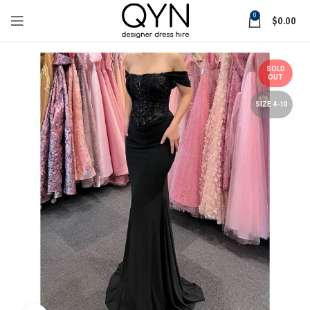
0
$
0.00
SOLD
OUT
SIZE 4-10