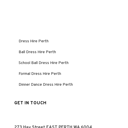
Dress Hire Perth
Ball Dress Hire Perth
School Ball Dress Hire Perth
Formal Dress Hire Perth
Dinner Dance Dress Hire Perth
GET IN TOUCH
273 Hay Street EAST PERTH WA 6004