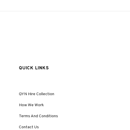
QUICK LINKS
QYN Hire Collection
How We Work
Terms And Conditions
Contact Us