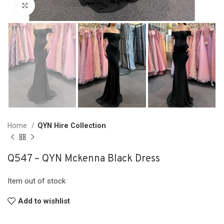
Click to enlarge
Home
QYN Hire Collection
Q547 – QYN Mckenna Black Dress
Item out of stock
Add to wishlist