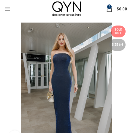
0
$
0.00
SOLD
OUT
SIZE 6-8