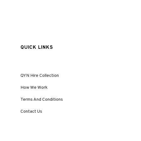
QUICK LINKS
QYN Hire Collection
How We Work
Terms And Conditions
Contact Us