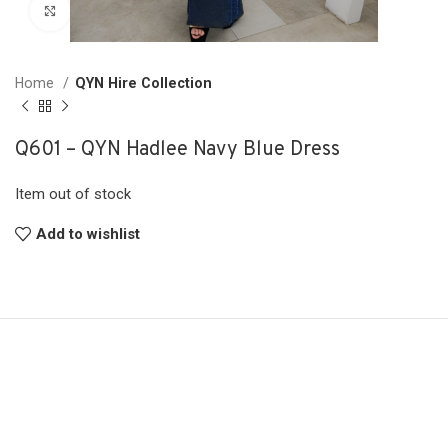
Click to enlarge
Home
QYN Hire Collection
Q601 – QYN Hadlee Navy Blue Dress
Item out of stock
Add to wishlist