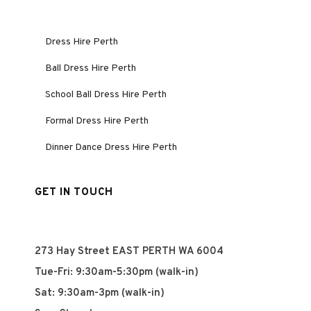
Dress Hire Perth
Ball Dress Hire Perth
School Ball Dress Hire Perth
Formal Dress Hire Perth
Dinner Dance Dress Hire Perth
GET IN TOUCH
273 Hay Street EAST PERTH WA 6004
Tue-Fri: 9:30am-5:30pm (walk-in)
Sat: 9:30am-3pm (walk-in)