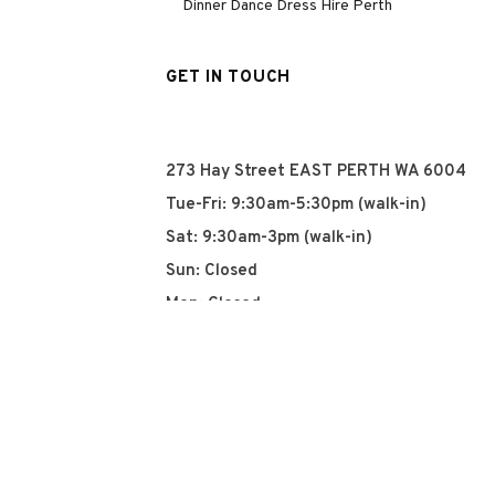
Dinner Dance Dress Hire Perth
GET IN TOUCH
273 Hay Street EAST PERTH WA 6004
Tue-Fri: 9:30am-5:30pm (walk-in)
Sat: 9:30am-3pm (walk-in)
Sun: Closed
Mon: Closed
+61 8 93252915
info@qyn.com.au
www.qyn.com.au
Instagram
Tiktok
Facebook