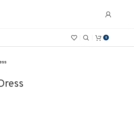
0
ress
Dress