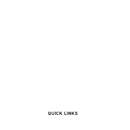
QUICK LINKS