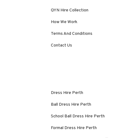
QYN Hire Collection
How We Work
Terms And Conditions
Contact Us
Dress Hire Perth
Ball Dress Hire Perth
School Ball Dress Hire Perth
Formal Dress Hire Perth