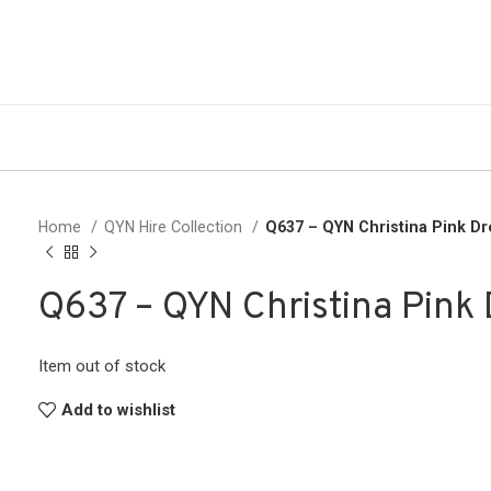
Home
QYN Hire Collection
Q637 – QYN Christina Pink D
Q637 – QYN Christina Pink 
Item out of stock
Add to wishlist