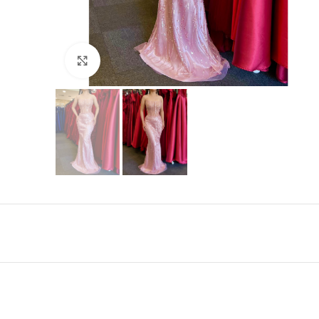
Click to enlarge