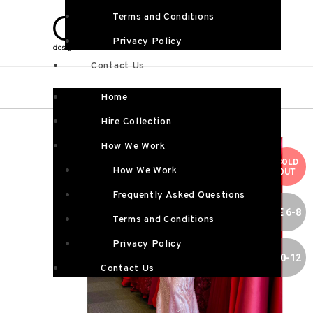
Terms and Conditions
Privacy Policy
Contact Us
Home
Hire Collection
How We Work
SOLD
How We Work
OUT
Frequently Asked Questions
SIZE 6-8
Terms and Conditions
Privacy Policy
SIZE 10-12
Contact Us