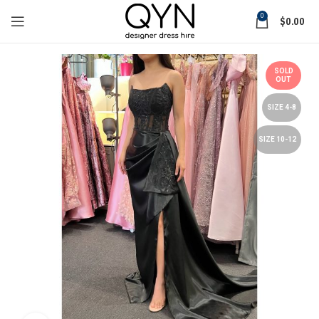
0
$
0.00
SOLD
OUT
SIZE 4-8
SIZE 10-12