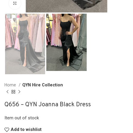
Click to enlarge
Home
QYN Hire Collection
Q656 – QYN Joanna Black Dress
Item out of stock
Add to wishlist