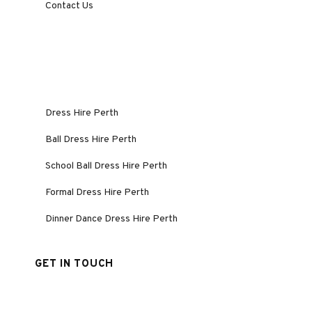
Contact Us
Dress Hire Perth
Ball Dress Hire Perth
School Ball Dress Hire Perth
Formal Dress Hire Perth
Dinner Dance Dress Hire Perth
GET IN TOUCH