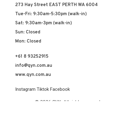
273 Hay Street EAST PERTH WA 6004
Tue-Fri: 9:30am-5:30pm (walk-in)
Sat: 9:30am-3pm (walk-in)
Sun: Closed
Mon: Closed
+61 8 93252915
info@qyn.com.au
www.qyn.com.au
Instagram
Tiktok
Facebook
© 2026 QYN. All rights reserved.
Vuch Pty Ltd t/a QYN
ABN 60 658 411 360