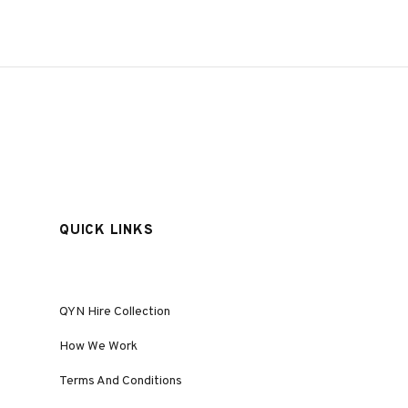
QUICK LINKS
QYN Hire Collection
How We Work
Terms And Conditions