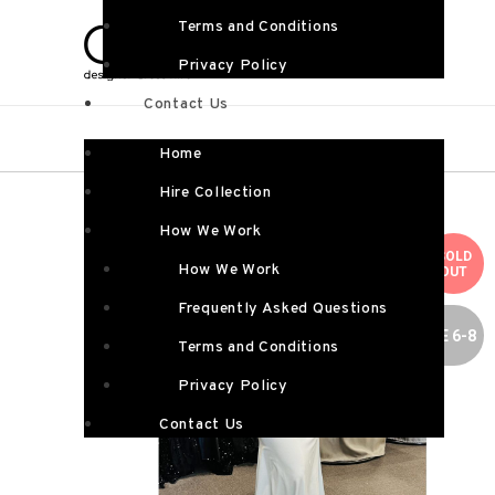
Terms and Conditions
Privacy Policy
Contact Us
Home
Hire Collection
How We Work
SOLD
How We Work
OUT
Frequently Asked Questions
SIZE 6-8
Terms and Conditions
Privacy Policy
Contact Us