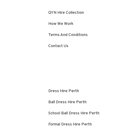
QYN Hire Collection
How We Work
Terms And Conditions
Contact Us
Dress Hire Perth
Ball Dress Hire Perth
School Ball Dress Hire Perth
Formal Dress Hire Perth