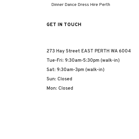
Dinner Dance Dress Hire Perth
GET IN TOUCH
273 Hay Street EAST PERTH WA 6004
Tue-Fri: 9:30am-5:30pm (walk-in)
Sat: 9:30am-3pm (walk-in)
Sun: Closed
Mon: Closed
+61 8 93252915
info@qyn.com.au
www.qyn.com.au
Instagram
Tiktok
Facebook