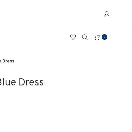
0
e Dress
Blue Dress