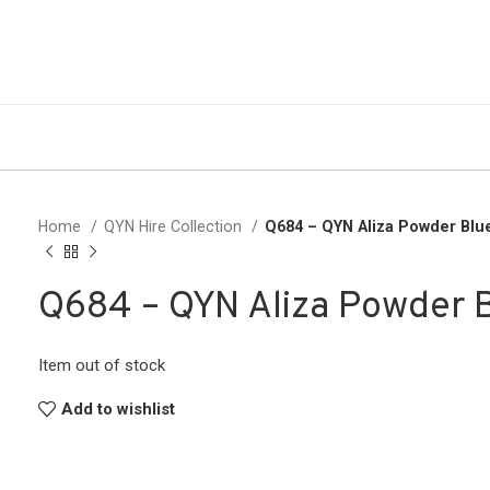
Home
QYN Hire Collection
Q684 – QYN Aliza Powder Blu
Q684 – QYN Aliza Powder 
Item out of stock
Add to wishlist