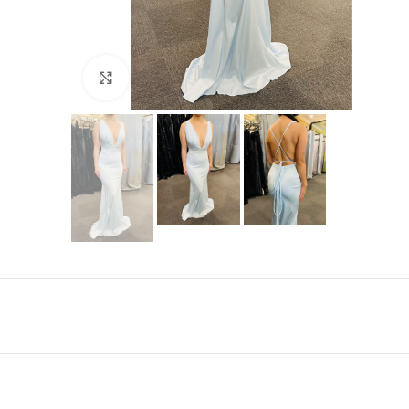
Click to enlarge