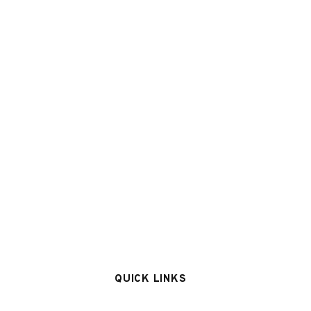
QUICK LINKS