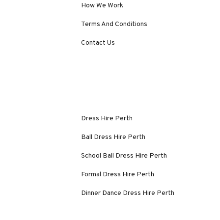
How We Work
Terms And Conditions
Contact Us
Dress Hire Perth
Ball Dress Hire Perth
School Ball Dress Hire Perth
Formal Dress Hire Perth
Dinner Dance Dress Hire Perth