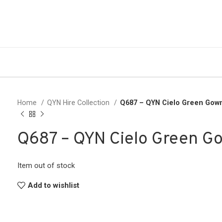
Home
QYN Hire Collection
Q687 – QYN Cielo Green Gow
Q687 – QYN Cielo Green G
Item out of stock
Add to wishlist