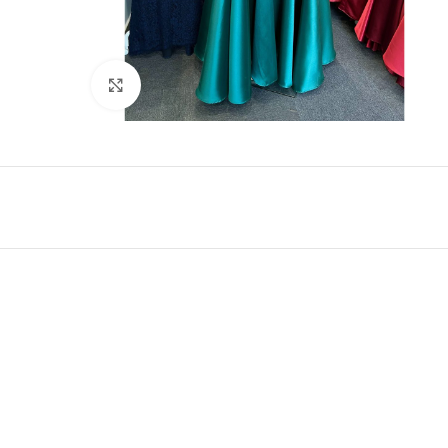
Click to enlarge