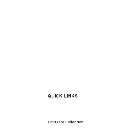
QUICK LINKS
QYN Hire Collection