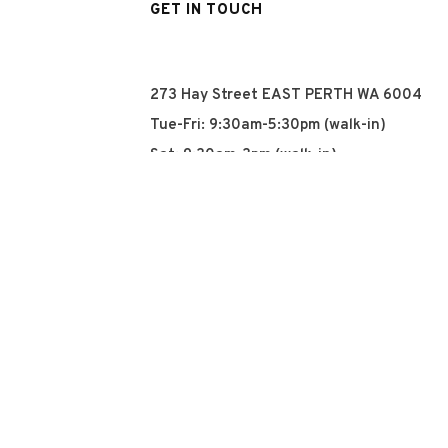
GET IN TOUCH
273 Hay Street EAST PERTH WA 6004
Tue-Fri: 9:30am-5:30pm (walk-in)
Sat: 9:30am-3pm (walk-in)
Sun: Closed
Mon: Closed
+61 8 93252915
info@qyn.com.au
www.qyn.com.au
Instagram
Tiktok
Facebook
© 2026 QYN. All rights 