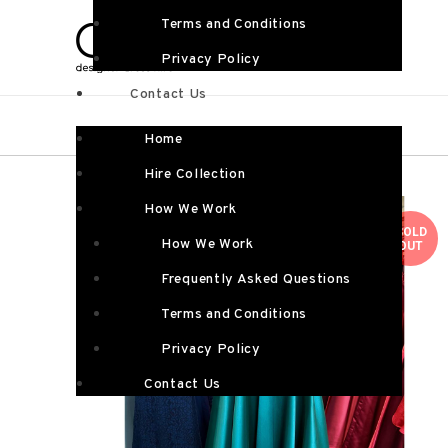
Terms and Conditions
Privacy Policy
Contact Us
Home
Hire Collection
How We Work
SOLD
How We Work
OUT
Frequently Asked Questions
Terms and Conditions
Privacy Policy
Contact Us