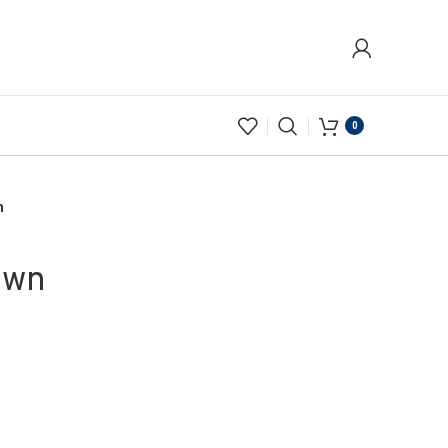
0
n
own