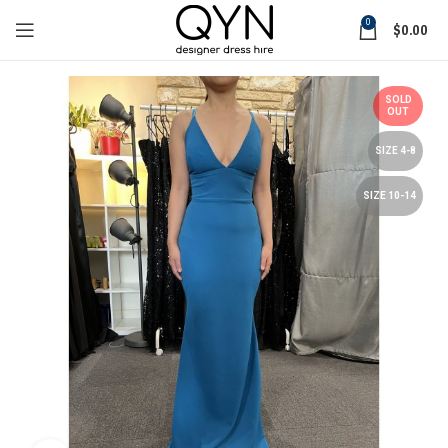
0
$
0.00
SOLD
OUT
SIZE 4-8
SIZE 10-14