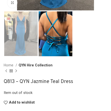
Click to enlarge
Home
QYN Hire Collection
Q813 – QYN Jazmine Teal Dress
Item out of stock
Add to wishlist