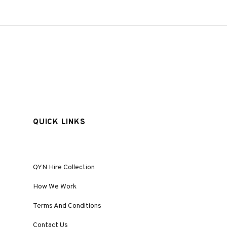
QUICK LINKS
QYN Hire Collection
How We Work
Terms And Conditions
Contact Us