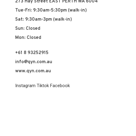
273 Hay Street EAST PERTH WA 6004
Tue-Fri: 9:30am-5:30pm (walk-in)
Sat: 9:30am-3pm (walk-in)
Sun: Closed
Mon: Closed
+61 8 93252915
info@qyn.com.au
www.qyn.com.au
Instagram
Tiktok
Facebook
© 2026 QYN. All rights reserved.
Vuch Pty Ltd t/a QYN
ABN 60 658 411 360