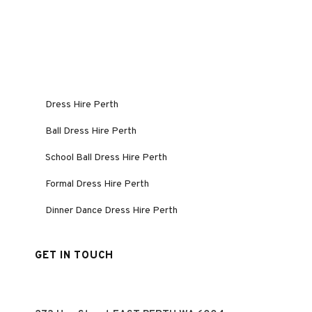
Dress Hire Perth
Ball Dress Hire Perth
School Ball Dress Hire Perth
Formal Dress Hire Perth
Dinner Dance Dress Hire Perth
GET IN TOUCH