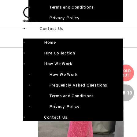
Terms and Conditions
Privacy Policy
Contact Us
Home
Hire Collection
How We Work
SOLD
How We Work
OUT
Frequently Asked Questions
SIZE 8-10
Terms and Conditions
Privacy Policy
Contact Us