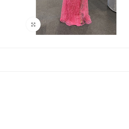
Click to enlarge