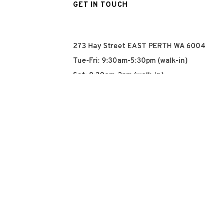
GET IN TOUCH
273 Hay Street EAST PERTH WA 6004
Tue-Fri: 9:30am-5:30pm (walk-in)
Sat: 9:30am-3pm (walk-in)
Sun: Closed
Mon: Closed
+61 8 93252915
info@qyn.com.au
www.qyn.com.au
Instagram
Tiktok
Facebook
© 2026 QYN. All rights 