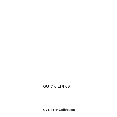
QUICK LINKS
QYN Hire Collection