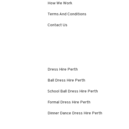
How We Work
Terms And Conditions
Contact Us
Dress Hire Perth
Ball Dress Hire Perth
School Ball Dress Hire Perth
Formal Dress Hire Perth
Dinner Dance Dress Hire Perth