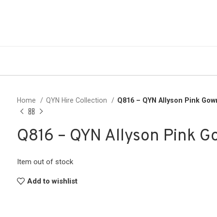
Home
QYN Hire Collection
Q816 – QYN Allyson Pink Gow
Q816 – QYN Allyson Pink 
Item out of stock
Add to wishlist