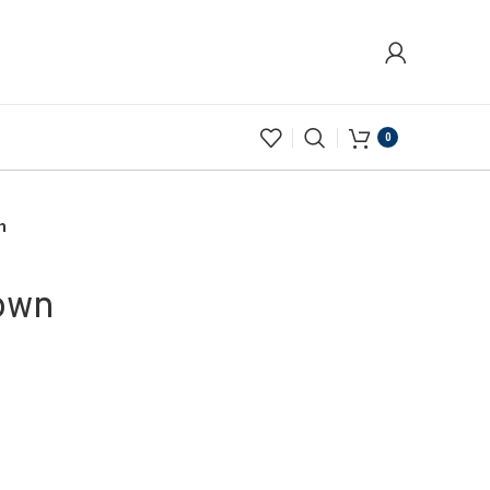
0
n
Gown