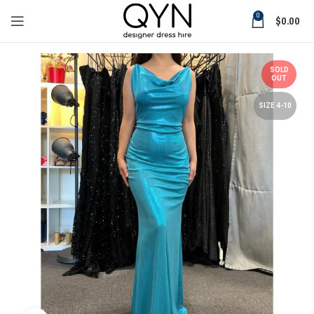
0
$
0.00
SOLD
OUT
SIZE 4-10