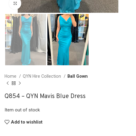
Click to enlarge
Home
QYN Hire Collection
Ball Gown
Q854 – QYN Mavis Blue Dress
Item out of stock
Add to wishlist