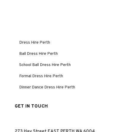
Dress Hire Perth
Ball Dress Hire Perth
School Ball Dress Hire Perth
Formal Dress Hire Perth
Dinner Dance Dress Hire Perth
GET IN TOUCH
273 Hay Street EAST PERTH WA 6004