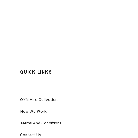
QUICK LINKS
QYN Hire Collection
How We Work
Terms And Conditions
Contact Us