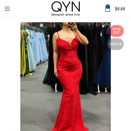
0
$
0.00
SOLD
OUT
SIZE 6-8