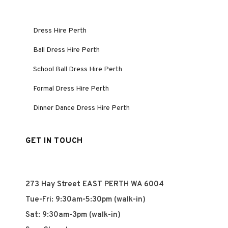
Dress Hire Perth
Ball Dress Hire Perth
School Ball Dress Hire Perth
Formal Dress Hire Perth
Dinner Dance Dress Hire Perth
GET IN TOUCH
273 Hay Street EAST PERTH WA 6004
Tue-Fri: 9:30am-5:30pm (walk-in)
Sat: 9:30am-3pm (walk-in)