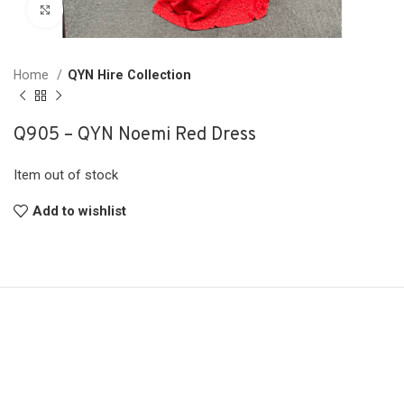
Click to enlarge
Home
QYN Hire Collection
Q905 – QYN Noemi Red Dress
Item out of stock
Add to wishlist