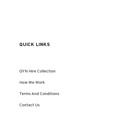
QUICK LINKS
QYN Hire Collection
How We Work
Terms And Conditions
Contact Us