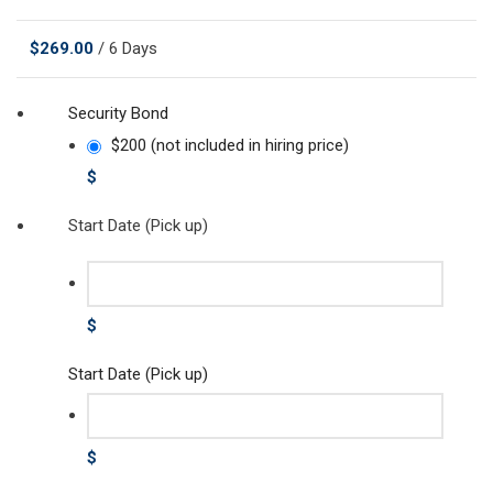
$
269.00
/ 6 Days
Security Bond
$200 (not included in hiring price)
$
Start Date (Pick up)
$
Start Date (Pick up)
$