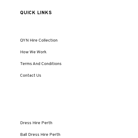
QUICK LINKS
QYN Hire Collection
How We Work
Terms And Conditions
Contact Us
Dress Hire Perth
Ball Dress Hire Perth