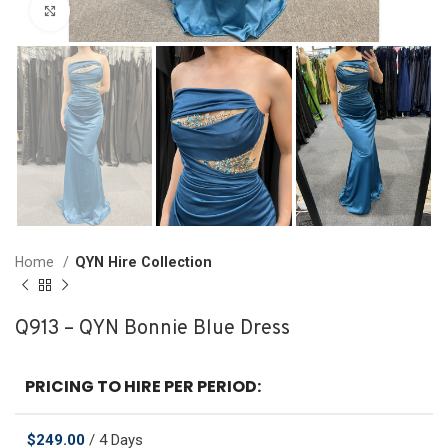
Click to enlarge
Home
QYN Hire Collection
Q913 – QYN Bonnie Blue Dress
PRICING TO HIRE PER PERIOD:
$
249.00
/ 4 Days