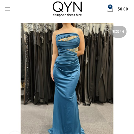
0
$
0.00
SIZE 4-8