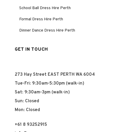
School Ball Dress Hire Perth
Formal Dress Hire Perth
Dinner Dance Dress Hire Perth
GET IN TOUCH
273 Hay Street EAST PERTH WA 6004
Tue-Fri: 9:30am-5:30pm (walk-in)
Sat: 9:30am-3pm (walk-in)
Sun: Closed
Mon: Closed
+61 8 93252915