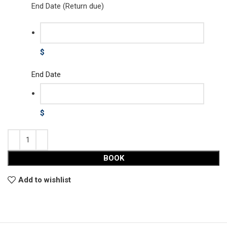
End Date (Return due)
$
End Date
$
BOOK
Add to wishlist