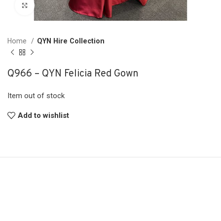
Click to enlarge
Home
QYN Hire Collection
Q966 – QYN Felicia Red Gown
Item out of stock
Add to wishlist