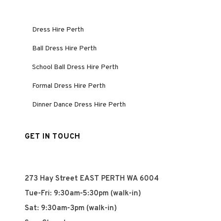
Dress Hire Perth
Ball Dress Hire Perth
School Ball Dress Hire Perth
Formal Dress Hire Perth
Dinner Dance Dress Hire Perth
GET IN TOUCH
273 Hay Street EAST PERTH WA 6004
Tue-Fri: 9:30am-5:30pm (walk-in)
Sat: 9:30am-3pm (walk-in)