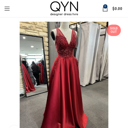
0
$
0.00
SOLD
OUT