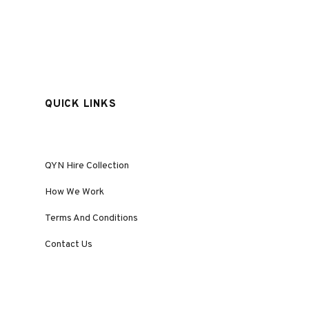
QUICK LINKS
QYN Hire Collection
How We Work
Terms And Conditions
Contact Us