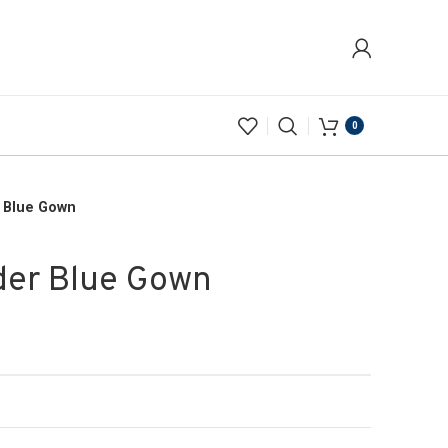
0
r Blue Gown
der Blue Gown