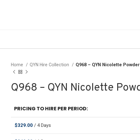
Home
QYN Hire Collection
Q968 – QYN Nicolette Powde
Q968 – QYN Nicolette Pow
PRICING TO HIRE PER PERIOD:
$
329.00
/ 4 Days