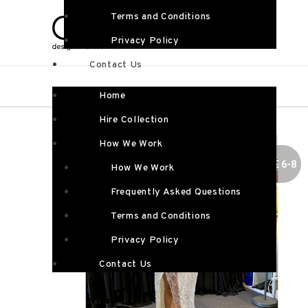
Terms and Conditions
Privacy Policy
Contact Us
Home
Hire Collection
How We Work
SIZE 6-8
How We Work
Frequently Asked Questions
Terms and Conditions
Privacy Policy
Contact Us