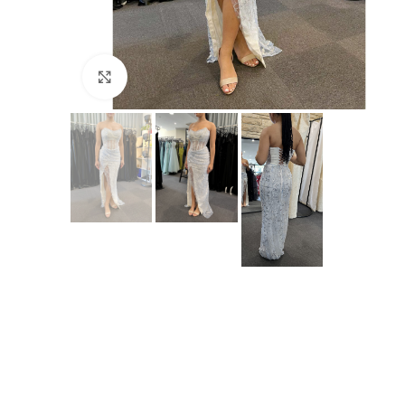
Click to enlarge