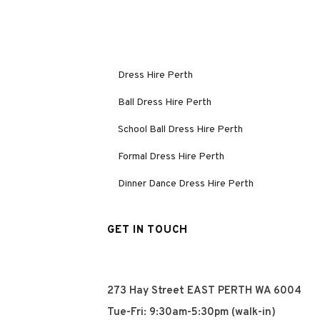
Dress Hire Perth
Ball Dress Hire Perth
School Ball Dress Hire Perth
Formal Dress Hire Perth
Dinner Dance Dress Hire Perth
GET IN TOUCH
273 Hay Street EAST PERTH WA 6004
Tue-Fri: 9:30am-5:30pm (walk-in)