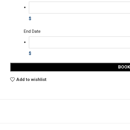
$
End Date
$
BOO
Add to wishlist