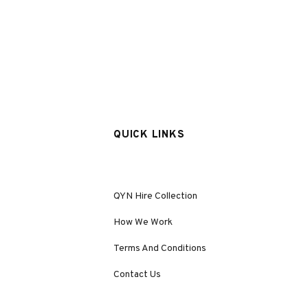
QUICK LINKS
QYN Hire Collection
How We Work
Terms And Conditions
Contact Us