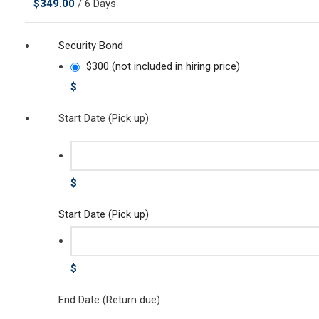
$
349.00
/ 6 Days
Security Bond
$300 (not included in hiring price)
$
Start Date (Pick up)
$
Start Date (Pick up)
$
End Date (Return due)