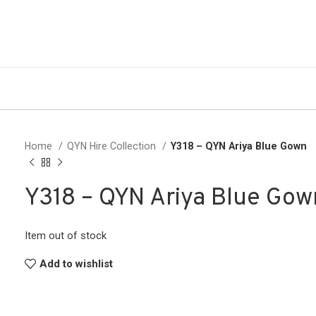
Home
QYN Hire Collection
Y318 – QYN Ariya Blue Gown
Y318 – QYN Ariya Blue Gow
Item out of stock
Add to wishlist