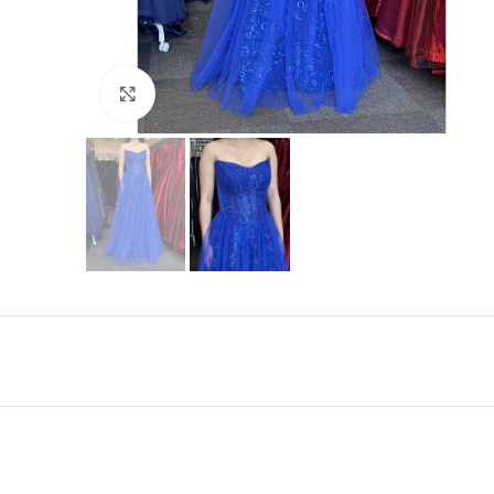
Click to enlarge