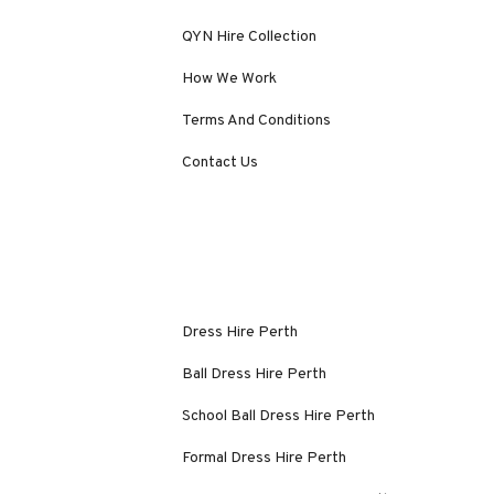
QYN Hire Collection
How We Work
Terms And Conditions
Contact Us
Dress Hire Perth
Ball Dress Hire Perth
School Ball Dress Hire Perth
Formal Dress Hire Perth