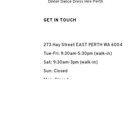
Dinner Dance Dress Hire Perth
GET IN TOUCH
273 Hay Street EAST PERTH WA 6004
Tue-Fri: 9:30am-5:30pm (walk-in)
Sat: 9:30am-3pm (walk-in)
Sun: Closed
Mon: Closed
+61 8 93252915
info@qyn.com.au
www.qyn.com.au
Instagram
Tiktok
Facebook