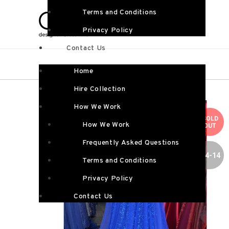
Terms and Conditions
Privacy Policy
Contact Us
Home
Hire Collection
How We Work
SOLD
How We Work
OUT
Frequently Asked Questions
SIZE 4-14
Terms and Conditions
Privacy Policy
Contact Us