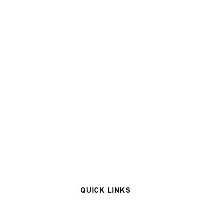
QUICK LINKS