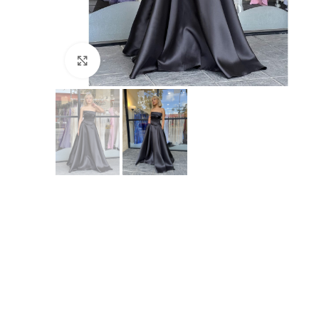
Click to enlarge