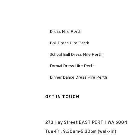
Dress Hire Perth
Ball Dress Hire Perth
School Ball Dress Hire Perth
Formal Dress Hire Perth
Dinner Dance Dress Hire Perth
GET IN TOUCH
273 Hay Street EAST PERTH WA 6004
Tue-Fri: 9:30am-5:30pm (walk-in)