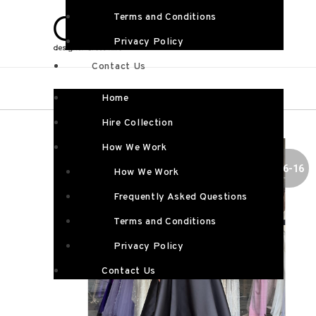
Terms and Conditions
Privacy Policy
Contact Us
Home
Hire Collection
How We Work
SIZE 6-16
How We Work
Frequently Asked Questions
Terms and Conditions
Privacy Policy
Contact Us