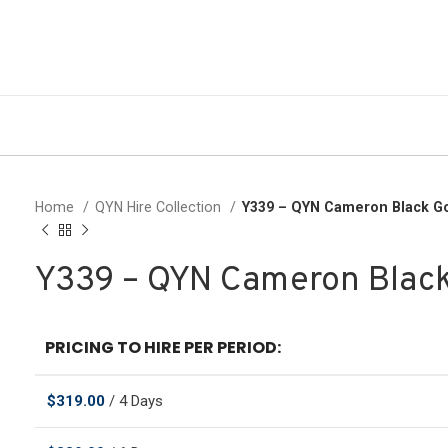
Home
QYN Hire Collection
Y339 – QYN Cameron Black G
Y339 – QYN Cameron Blac
PRICING TO HIRE PER PERIOD:
$
319.00
/ 4 Days