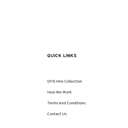
QUICK LINKS
QYN Hire Collection
How We Work
Terms And Conditions
Contact Us