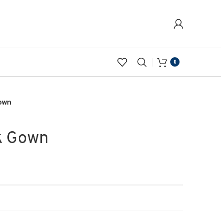
0
own
k Gown