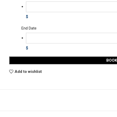
$
End Date
$
BOO
Add to wishlist