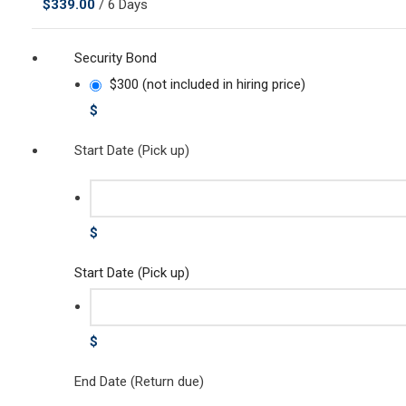
$
339.00
/ 6 Days
Security Bond
$300 (not included in hiring price)
$
Start Date (Pick up)
$
Start Date (Pick up)
$
End Date (Return due)