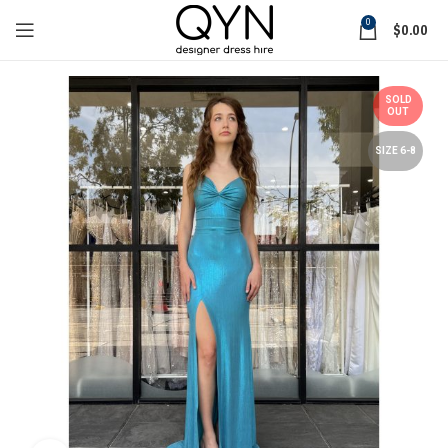
0
$
0.00
SOLD
OUT
SIZE 6-8