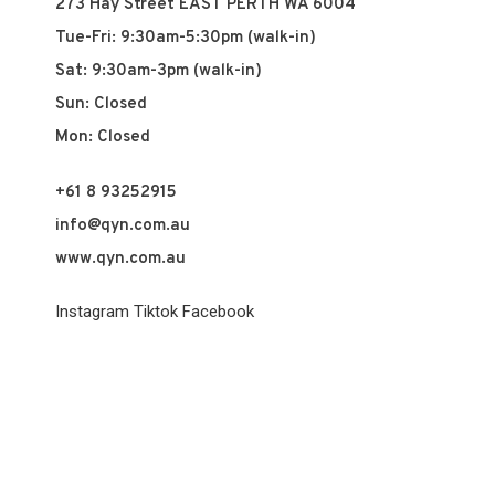
273 Hay Street EAST PERTH WA 6004
Tue-Fri: 9:30am-5:30pm (walk-in)
Sat: 9:30am-3pm (walk-in)
Sun: Closed
Mon: Closed
+61 8 93252915
info@qyn.com.au
www.qyn.com.au
Instagram
Tiktok
Facebook
© 2026 QYN. All rights reserved.
Vuch Pty Ltd t/a QYN
ABN 60 658 411 360