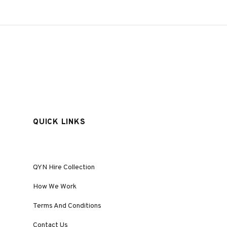
QUICK LINKS
QYN Hire Collection
How We Work
Terms And Conditions
Contact Us