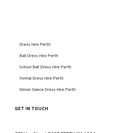
Dress Hire Perth
Ball Dress Hire Perth
School Ball Dress Hire Perth
Formal Dress Hire Perth
Dinner Dance Dress Hire Perth
GET IN TOUCH