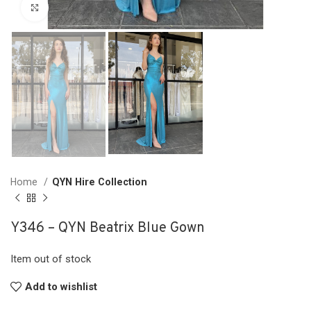
Click to enlarge
Home
QYN Hire Collection
Y346 – QYN Beatrix Blue Gown
Item out of stock
Add to wishlist