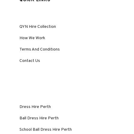
QUICK LINKS
QYN Hire Collection
How We Work
Terms And Conditions
Contact Us
Dress Hire Perth
Ball Dress Hire Perth
School Ball Dress Hire Perth