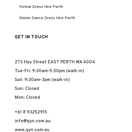
Formal Dress Hire Perth
Dinner Dance Dress Hire Perth
GET IN TOUCH
273 Hay Street EAST PERTH WA 6004
Tue-Fri: 9:30am-5:30pm (walk-in)
Sat: 9:30am-3pm (walk-in)
Sun: Closed
Mon: Closed
+61 8 93252915
info@qyn.com.au
www.qyn.com.au