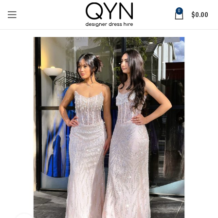
0
$
0.00