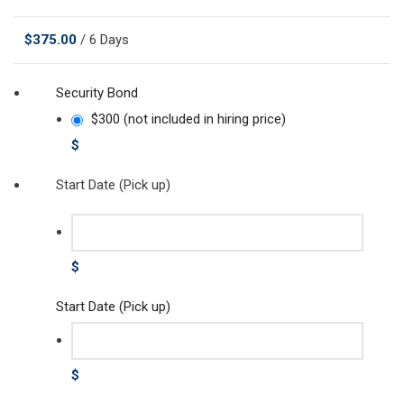
$
375.00
/ 6 Days
Security Bond
$300 (not included in hiring price)
$
Start Date (Pick up)
$
Start Date (Pick up)
$