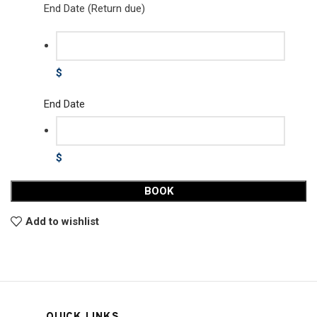
End Date (Return due)
$
End Date
$
BOOK
Add to wishlist