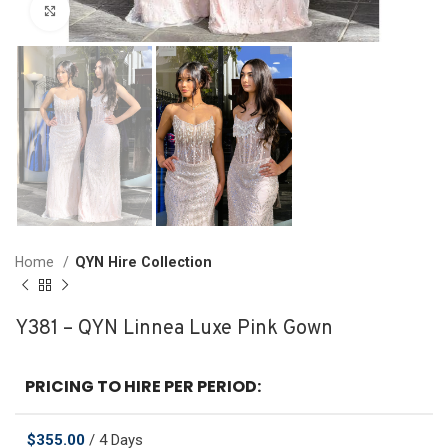
Click to enlarge
Home
QYN Hire Collection
Y381 – QYN Linnea Luxe Pink Gown
PRICING TO HIRE PER PERIOD:
$
355.00
/ 4 Days