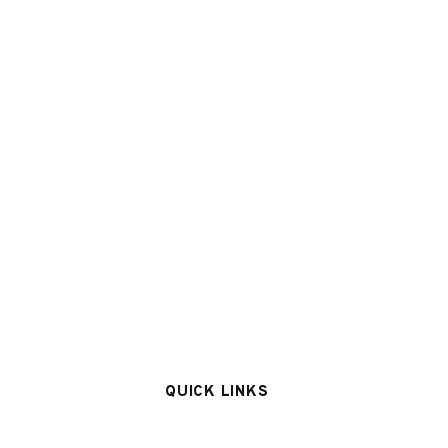
QUICK LINKS