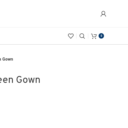
0
en Gown
reen Gown