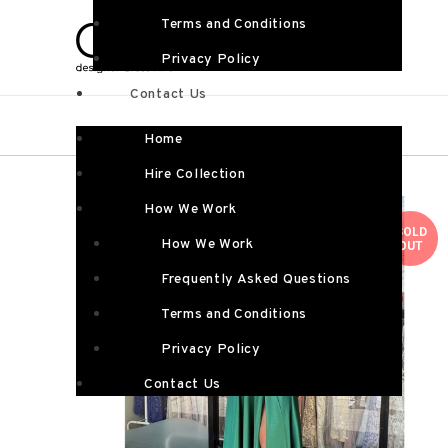
Terms and Conditions
Privacy Policy
Contact Us
Home
Hire Collection
How We Work
SOLD
How We Work
OUT
Frequently Asked Questions
Terms and Conditions
Privacy Policy
Contact Us