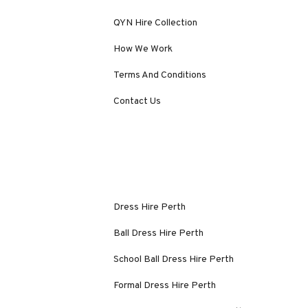
QYN Hire Collection
How We Work
Terms And Conditions
Contact Us
Dress Hire Perth
Ball Dress Hire Perth
School Ball Dress Hire Perth
Formal Dress Hire Perth