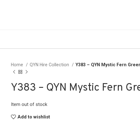
Home
QYN Hire Collection
Y383 – QYN Mystic Fern Gre
Y383 – QYN Mystic Fern G
Item out of stock
Add to wishlist