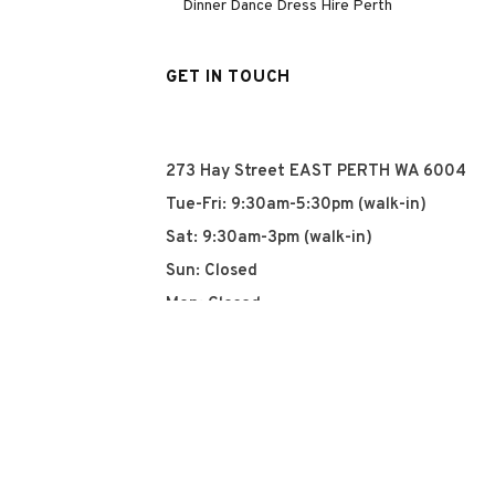
Dinner Dance Dress Hire Perth
GET IN TOUCH
273 Hay Street EAST PERTH WA 6004
Tue-Fri: 9:30am-5:30pm (walk-in)
Sat: 9:30am-3pm (walk-in)
Sun: Closed
Mon: Closed
+61 8 93252915
info@qyn.com.au
www.qyn.com.au
Instagram
Tiktok
Facebook