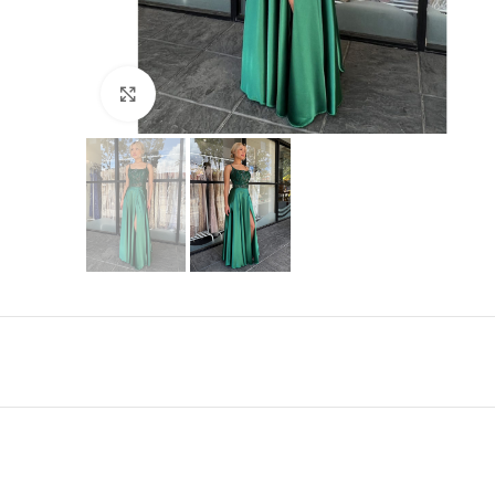
Click to enlarge