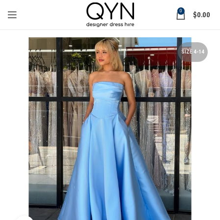
0
$
0.00
SIZE 4-14