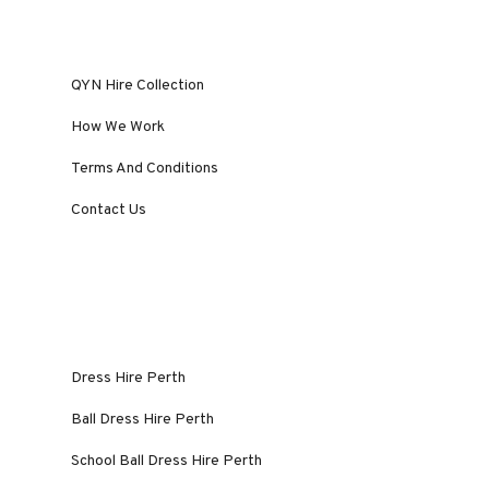
QYN Hire Collection
How We Work
Terms And Conditions
Contact Us
Dress Hire Perth
Ball Dress Hire Perth
School Ball Dress Hire Perth