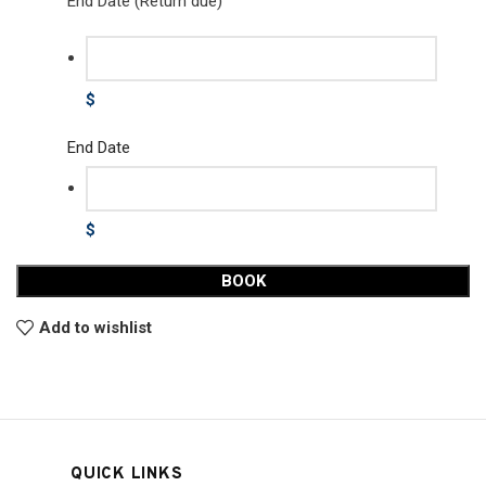
End Date (Return due)
$
End Date
$
BOOK
Add to wishlist
QUICK LINKS