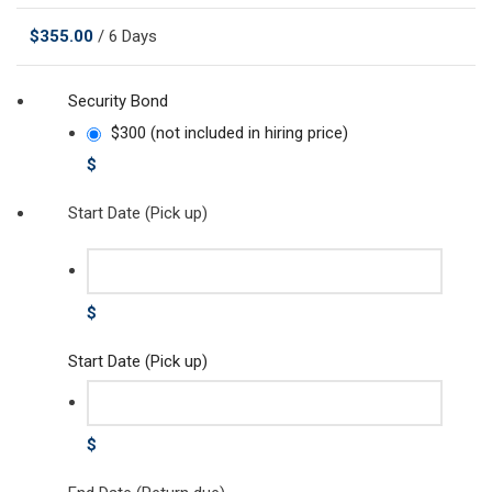
$
355.00
/ 6 Days
Security Bond
$300 (not included in hiring price)
$
Start Date (Pick up)
$
Start Date (Pick up)
$