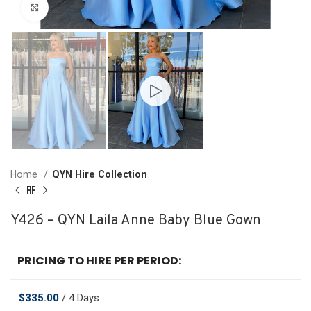
Click to enlarge
Home
QYN Hire Collection
Y426 – QYN Laila Anne Baby Blue Gown
PRICING TO HIRE PER PERIOD:
$
335.00
/ 4 Days