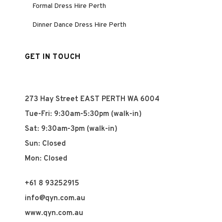
Formal Dress Hire Perth
Dinner Dance Dress Hire Perth
GET IN TOUCH
273 Hay Street EAST PERTH WA 6004
Tue-Fri: 9:30am-5:30pm (walk-in)
Sat: 9:30am-3pm (walk-in)
Sun: Closed
Mon: Closed
+61 8 93252915
info@qyn.com.au
www.qyn.com.au