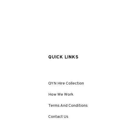
QUICK LINKS
QYN Hire Collection
How We Work
Terms And Conditions
Contact Us