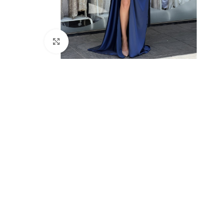
Click to enlarge