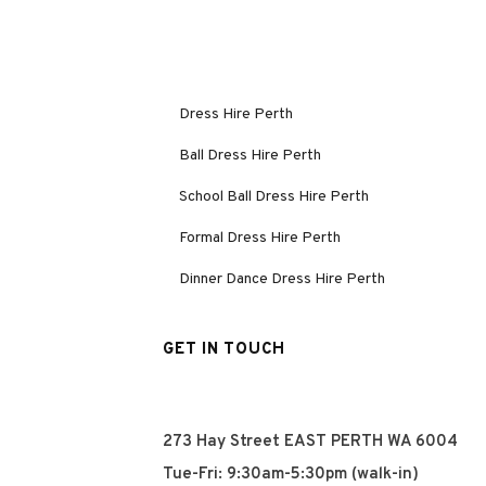
Dress Hire Perth
Ball Dress Hire Perth
School Ball Dress Hire Perth
Formal Dress Hire Perth
Dinner Dance Dress Hire Perth
GET IN TOUCH
273 Hay Street EAST PERTH WA 6004
Tue-Fri: 9:30am-5:30pm (walk-in)