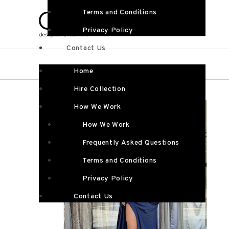
Terms and Conditions
Privacy Policy
Contact Us
Home
Hire Collection
How We Work
How We Work
Frequently Asked Questions
Terms and Conditions
Privacy Policy
Contact Us