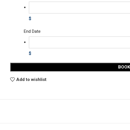
$
End Date
$
BOO
Add to wishlist