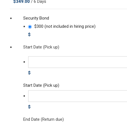
$
349.00
/ 6 Days
Security Bond
$300 (not included in hiring price)
$
Start Date (Pick up)
$
Start Date (Pick up)
$
End Date (Return due)