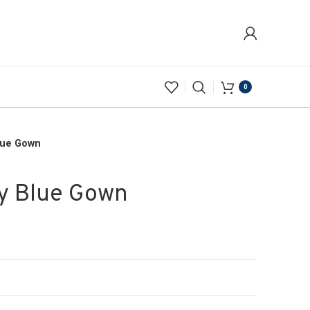
0
Blue Gown
vy Blue Gown