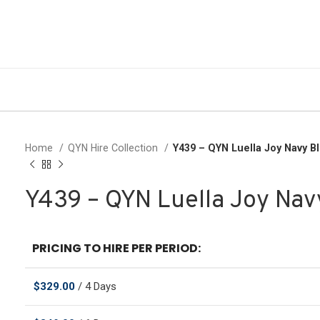
Home
QYN Hire Collection
Y439 – QYN Luella Joy Navy 
Y439 – QYN Luella Joy Na
PRICING TO HIRE PER PERIOD:
$
329.00
/ 4 Days