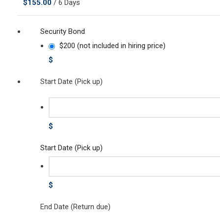
$
155.00
/ 6 Days
Security Bond
$200 (not included in hiring price)
$
Start Date (Pick up)
$
Start Date (Pick up)
$
End Date (Return due)