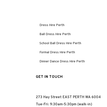
Dress Hire Perth
Ball Dress Hire Perth
School Ball Dress Hire Perth
Formal Dress Hire Perth
Dinner Dance Dress Hire Perth
GET IN TOUCH
273 Hay Street EAST PERTH WA 6004
Tue-Fri: 9:30am-5:30pm (walk-in)