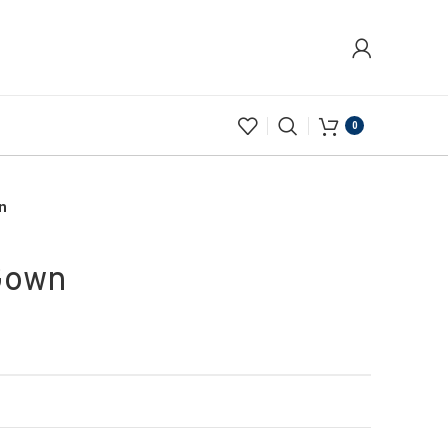
0
n
Gown