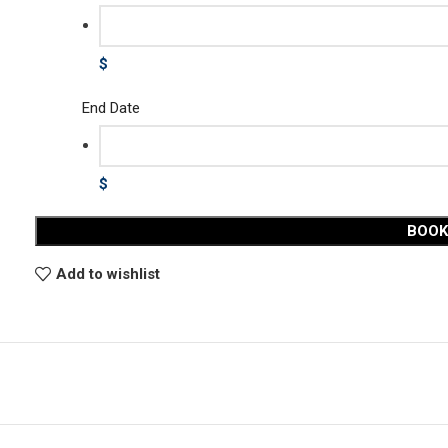
$
End Date
$
BOO
Add to wishlist