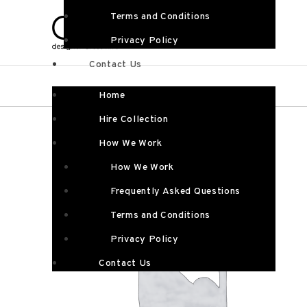
Terms and Conditions
Privacy Policy
Contact Us
Home
Hire Collection
How We Work
How We Work
Frequently Asked Questions
Terms and Conditions
Privacy Policy
Contact Us