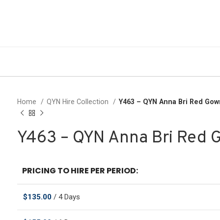
Home
QYN Hire Collection
Y463 – QYN Anna Bri Red Gow
Y463 – QYN Anna Bri Red 
PRICING TO HIRE PER PERIOD:
$
135.00
/ 4 Days