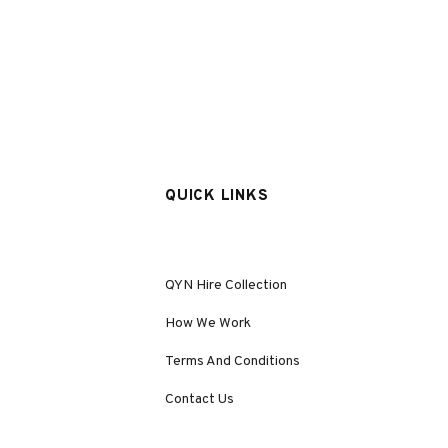
QUICK LINKS
QYN Hire Collection
How We Work
Terms And Conditions
Contact Us