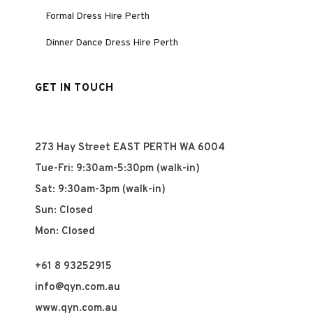
Formal Dress Hire Perth
Dinner Dance Dress Hire Perth
GET IN TOUCH
273 Hay Street EAST PERTH WA 6004
Tue-Fri: 9:30am-5:30pm (walk-in)
Sat: 9:30am-3pm (walk-in)
Sun: Closed
Mon: Closed
+61 8 93252915
info@qyn.com.au
www.qyn.com.au