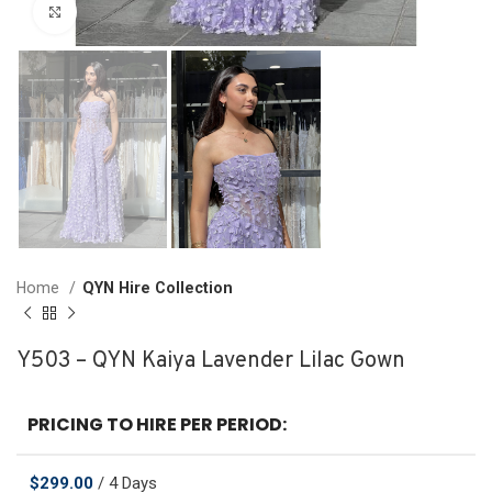
Click to enlarge
Home
QYN Hire Collection
Y503 – QYN Kaiya Lavender Lilac Gown
PRICING TO HIRE PER PERIOD:
$
299.00
/ 4 Days