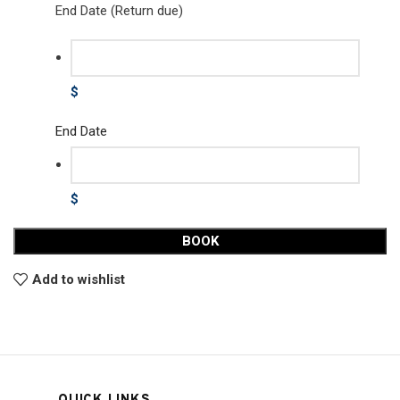
End Date (Return due)
$
End Date
$
BOOK
Add to wishlist