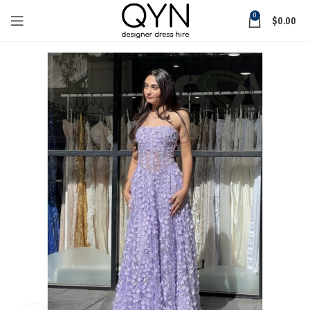
0
$
0.00