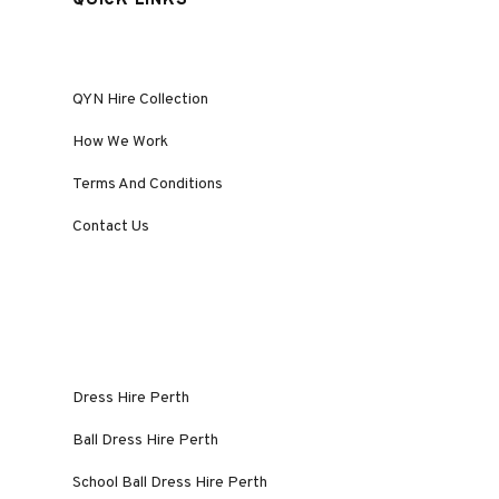
QUICK LINKS
QYN Hire Collection
How We Work
Terms And Conditions
Contact Us
Dress Hire Perth
Ball Dress Hire Perth
School Ball Dress Hire Perth