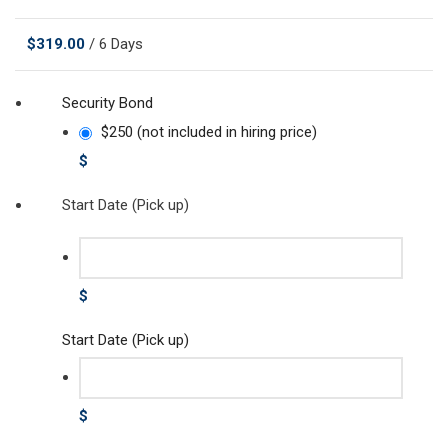
$
319.00
/ 6 Days
Security Bond
$250 (not included in hiring price)
$
Start Date (Pick up)
$
Start Date (Pick up)
$