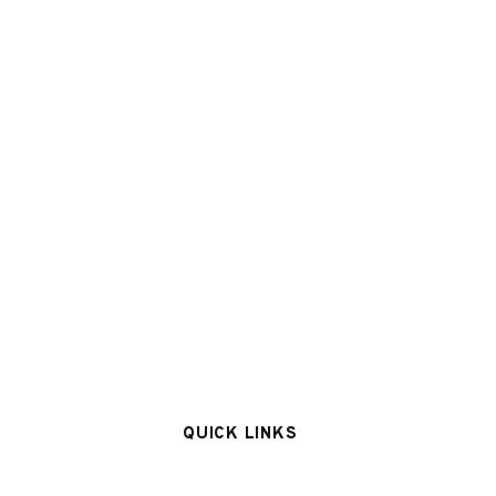
QUICK LINKS