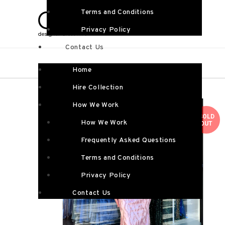
Terms and Conditions
Privacy Policy
Contact Us
Home
Hire Collection
How We Work
SOLD
How We Work
OUT
Frequently Asked Questions
Terms and Conditions
Privacy Policy
Contact Us