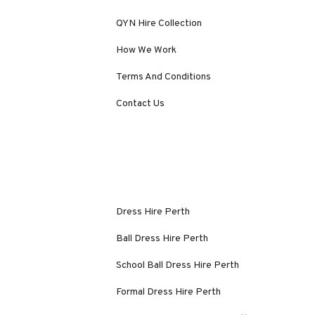
QYN Hire Collection
How We Work
Terms And Conditions
Contact Us
Dress Hire Perth
Ball Dress Hire Perth
School Ball Dress Hire Perth
Formal Dress Hire Perth