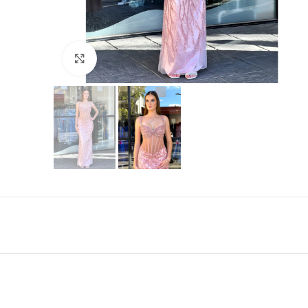
Click to enlarge