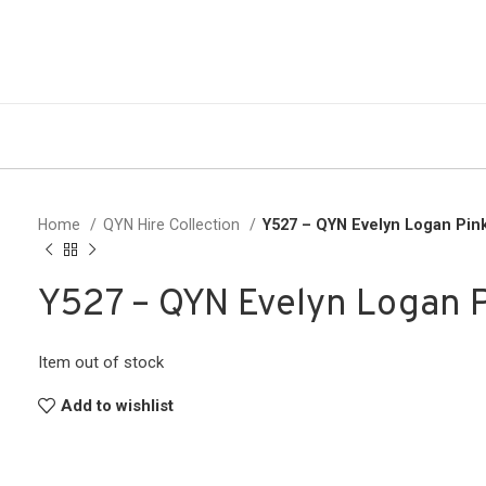
Home
QYN Hire Collection
Y527 – QYN Evelyn Logan Pin
Y527 – QYN Evelyn Logan 
Item out of stock
Add to wishlist