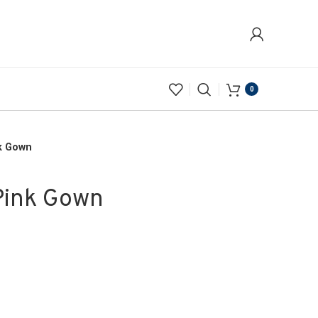
0
k Gown
Pink Gown