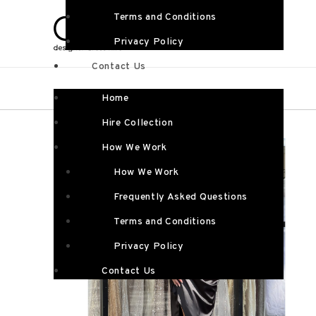
Terms and Conditions
Privacy Policy
Contact Us
Home
Hire Collection
How We Work
How We Work
Frequently Asked Questions
Terms and Conditions
Privacy Policy
Contact Us