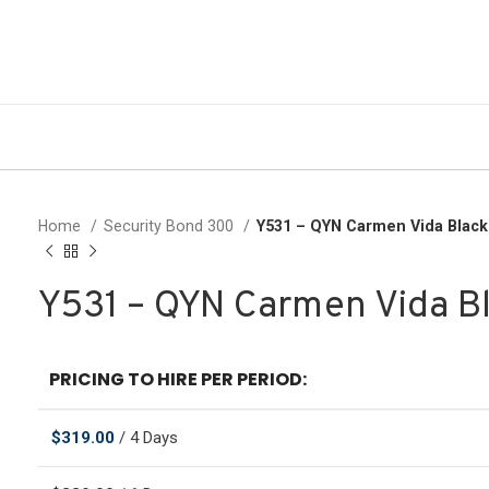
Home
Security Bond 300
Y531 – QYN Carmen Vida Blac
Y531 – QYN Carmen Vida B
PRICING TO HIRE PER PERIOD:
$
319.00
/ 4 Days