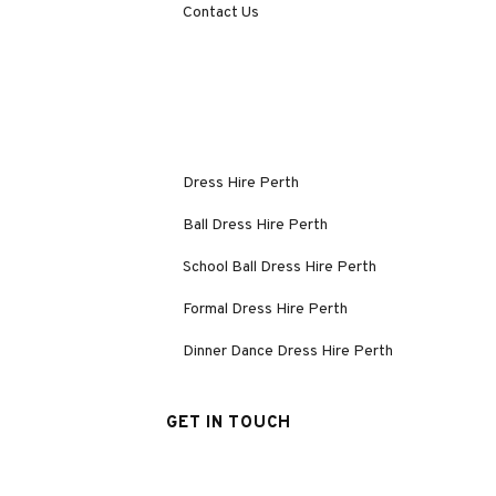
Contact Us
Dress Hire Perth
Ball Dress Hire Perth
School Ball Dress Hire Perth
Formal Dress Hire Perth
Dinner Dance Dress Hire Perth
GET IN TOUCH