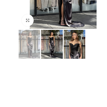
Click to enlarge