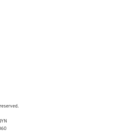
reserved.
 QYN
360