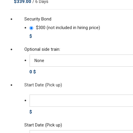
$
339.00
/ 6 Days
Security Bond
$300 (not included in hiring price)
$
Optional side train:
0 $
Start Date (Pick up)
$
Start Date (Pick up)