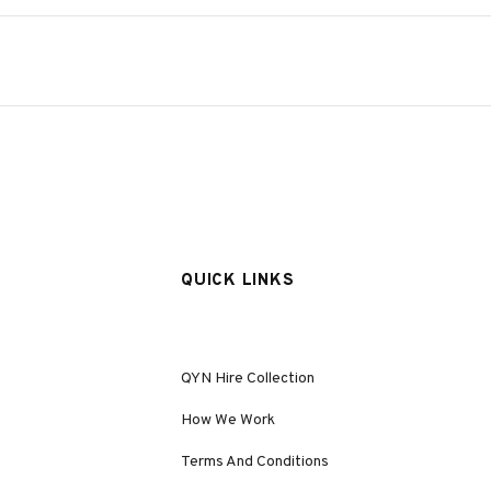
QUICK LINKS
QYN Hire Collection
How We Work
Terms And Conditions