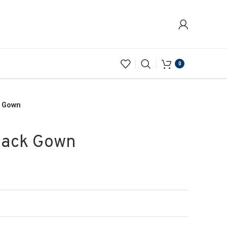
0
k Gown
lack Gown