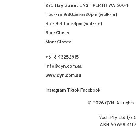
273 Hay Street EAST PERTH WA 6004
Tue-Fri: 9:30am-5:30pm (walk-in)
Sat: 9:30am-3pm (walk-in)
Sun: Closed
Mon: Closed
+61 8 93252915
info@qyn.com.au
www.qyn.com.au
Instagram
Tiktok
Facebook
© 2026 QYN. All rights 
Vuch Pty Ltd t/a
ABN 60 658 411 