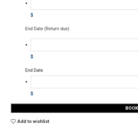
$
End Date (Return due)
$
End Date
$
BOO
Add to wishlist