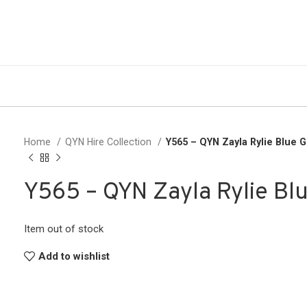
Home
QYN Hire Collection
Y565 – QYN Zayla Rylie Blue 
Y565 – QYN Zayla Rylie Bl
Item out of stock
Add to wishlist