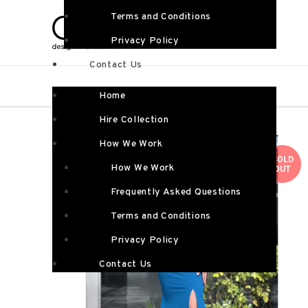
Terms and Conditions
Privacy Policy
Contact Us
Home
Hire Collection
How We Work
SOLD
How We Work
OUT
Frequently Asked Questions
Terms and Conditions
Privacy Policy
Contact Us