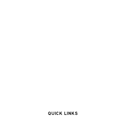
QUICK LINKS