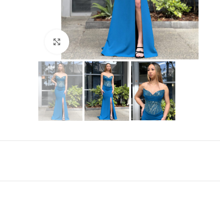
Click to enlarge