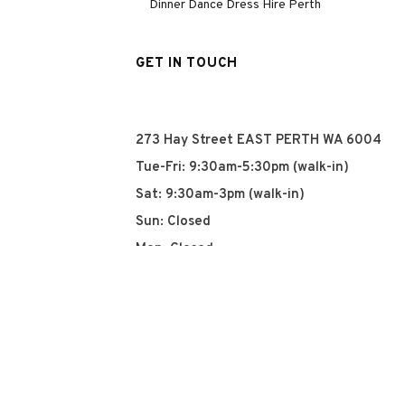
Dinner Dance Dress Hire Perth
GET IN TOUCH
273 Hay Street EAST PERTH WA 6004
Tue-Fri: 9:30am-5:30pm (walk-in)
Sat: 9:30am-3pm (walk-in)
Sun: Closed
Mon: Closed
+61 8 93252915
info@qyn.com.au
www.qyn.com.au
Instagram
Tiktok
Facebook