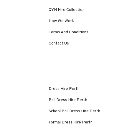
QYN Hire Collection
How We Work
Terms And Conditions
Contact Us
Dress Hire Perth
Ball Dress Hire Perth
School Ball Dress Hire Perth
Formal Dress Hire Perth