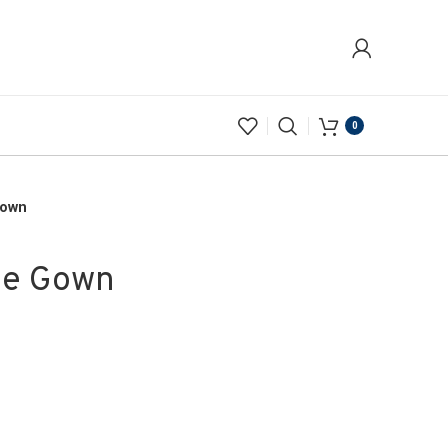
0
Gown
ue Gown