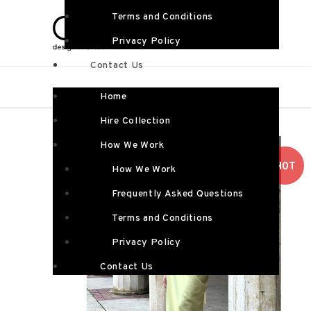
Terms and Conditions
Privacy Policy
Contact Us
Home
Hire Collection
How We Work
HOT
How We Work
Frequently Asked Questions
Terms and Conditions
Privacy Policy
Contact Us