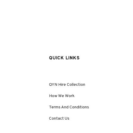
QUICK LINKS
QYN Hire Collection
How We Work
Terms And Conditions
Contact Us