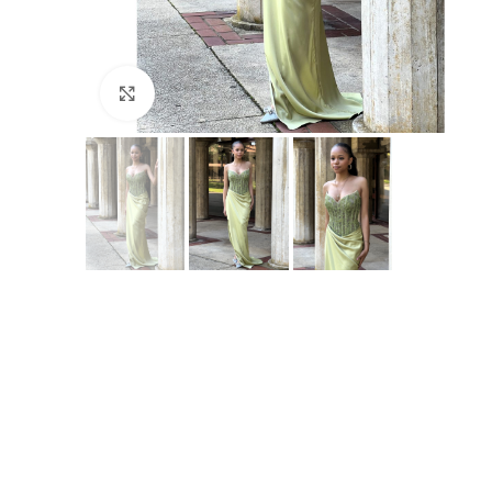
Click to enlarge