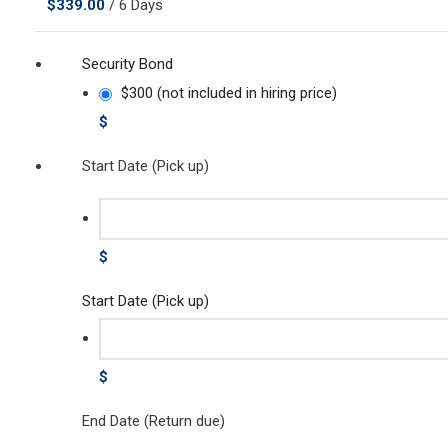
$
339.00
/ 6 Days
Security Bond
$300 (not included in hiring price)
$
Start Date (Pick up)
$
Start Date (Pick up)
$
End Date (Return due)