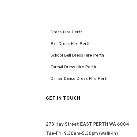
Dress Hire Perth
Ball Dress Hire Perth
School Ball Dress Hire Perth
Formal Dress Hire Perth
Dinner Dance Dress Hire Perth
GET IN TOUCH
273 Hay Street EAST PERTH WA 6004
Tue-Fri: 9:30am-5:30pm (walk-in)