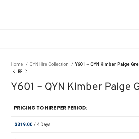
Home
QYN Hire Collection
Y601 – QYN Kimber Paige Gr
Y601 – QYN Kimber Paige 
PRICING TO HIRE PER PERIOD:
$
319.00
/ 4 Days