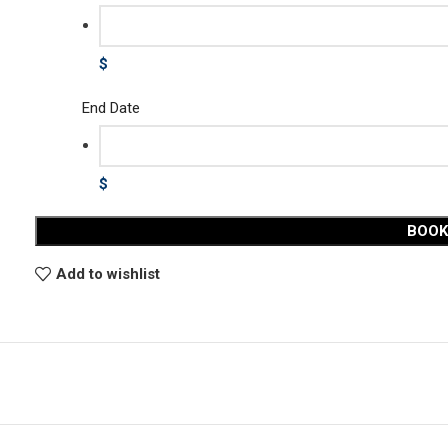
$
End Date
$
BOO
Add to wishlist