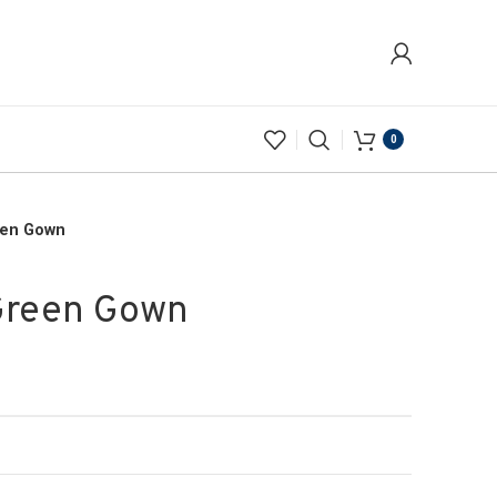
0
een Gown
Green Gown