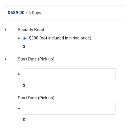
$
539.00
/ 6 Days
Security Bond
$300 (not included in hiring price)
$
Start Date (Pick up)
$
Start Date (Pick up)
$