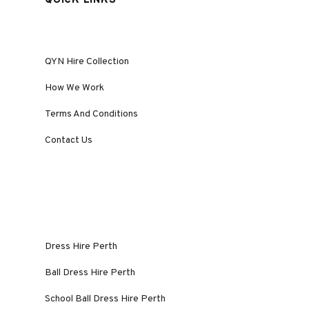
QUICK LINKS
QYN Hire Collection
How We Work
Terms And Conditions
Contact Us
Dress Hire Perth
Ball Dress Hire Perth
School Ball Dress Hire Perth