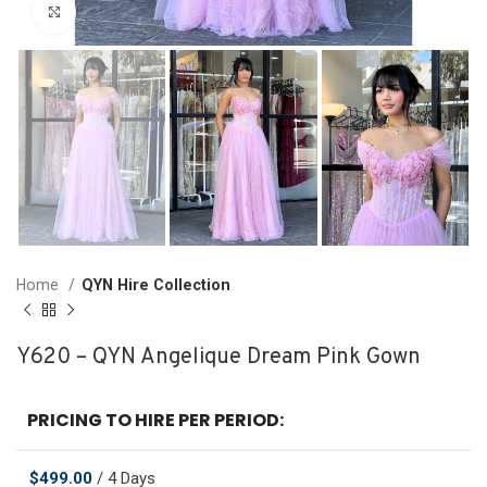
Click to enlarge
Home
QYN Hire Collection
Y620 – QYN Angelique Dream Pink Gown
PRICING TO HIRE PER PERIOD:
$
499.00
/ 4 Days