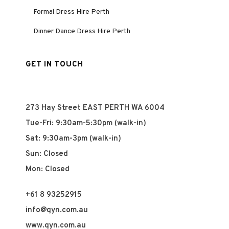
Formal Dress Hire Perth
Dinner Dance Dress Hire Perth
GET IN TOUCH
273 Hay Street EAST PERTH WA 6004
Tue-Fri: 9:30am-5:30pm (walk-in)
Sat: 9:30am-3pm (walk-in)
Sun: Closed
Mon: Closed
+61 8 93252915
info@qyn.com.au
www.qyn.com.au