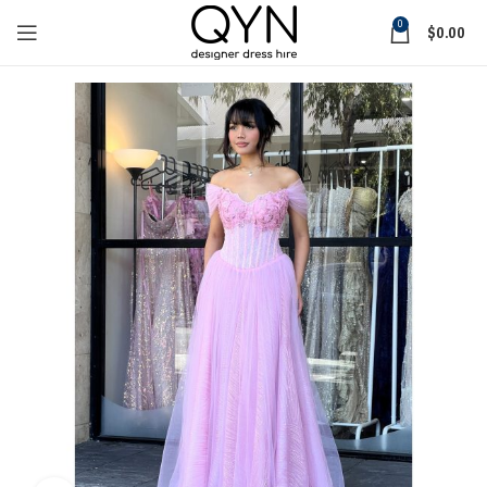
0
$
0.00