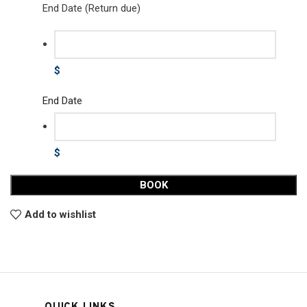
End Date (Return due)
$
End Date
$
BOOK
Add to wishlist