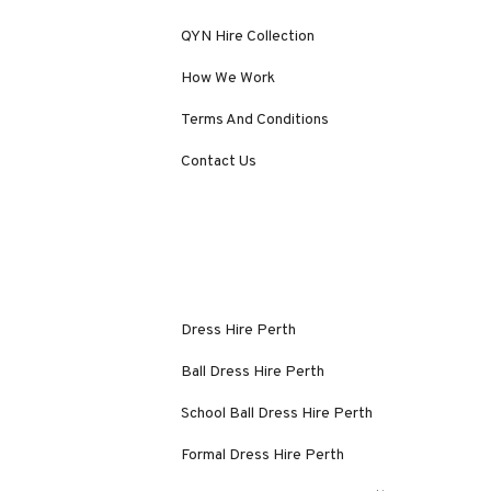
QYN Hire Collection
How We Work
Terms And Conditions
Contact Us
Dress Hire Perth
Ball Dress Hire Perth
School Ball Dress Hire Perth
Formal Dress Hire Perth