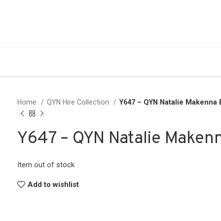
Home
QYN Hire Collection
Y647 – QYN Natalie Makenna
Y647 – QYN Natalie Maken
Item out of stock
Add to wishlist