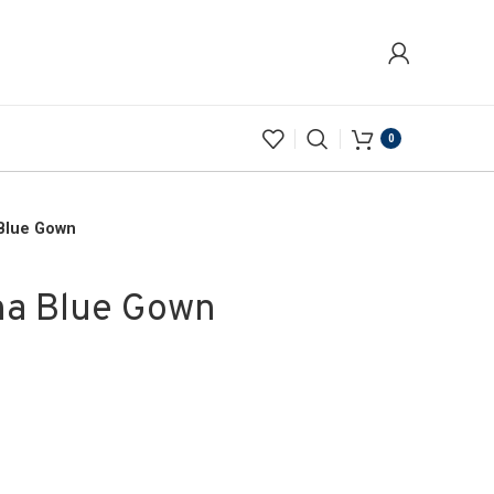
0
 Blue Gown
na Blue Gown