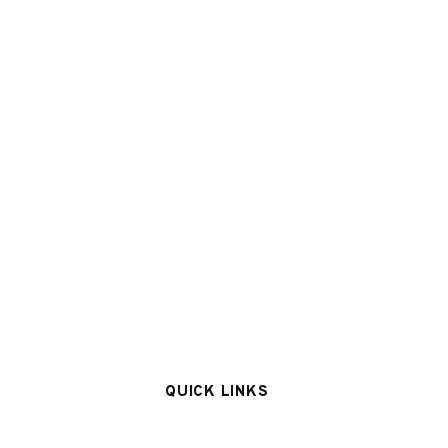
QUICK LINKS