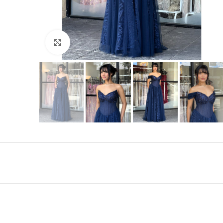
Click to enlarge