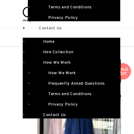
Terms and Conditions
Privacy Policy
Contact Us
Home
Hire Collection
How We Work
SOLD
How We Work
OUT
Frequently Asked Questions
Terms and Conditions
Privacy Policy
Contact Us