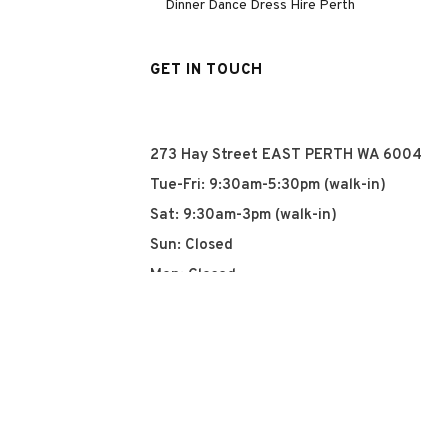
Dinner Dance Dress Hire Perth
GET IN TOUCH
273 Hay Street EAST PERTH WA 6004
Tue-Fri: 9:30am-5:30pm (walk-in)
Sat: 9:30am-3pm (walk-in)
Sun: Closed
Mon: Closed
+61 8 93252915
info@qyn.com.au
www.qyn.com.au
Instagram
Tiktok
Facebook