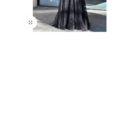
Click to enlarge