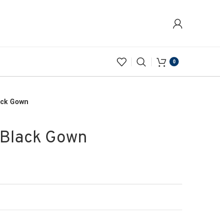
0
ack Gown
 Black Gown