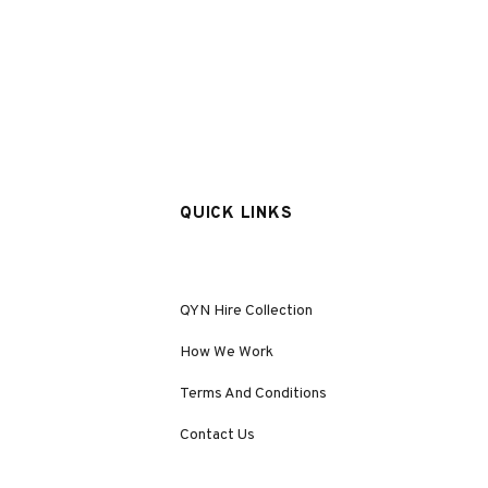
QUICK LINKS
QYN Hire Collection
How We Work
Terms And Conditions
Contact Us