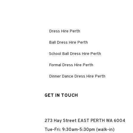
Dress Hire Perth
Ball Dress Hire Perth
School Ball Dress Hire Perth
Formal Dress Hire Perth
Dinner Dance Dress Hire Perth
GET IN TOUCH
273 Hay Street EAST PERTH WA 6004
Tue-Fri: 9:30am-5:30pm (walk-in)