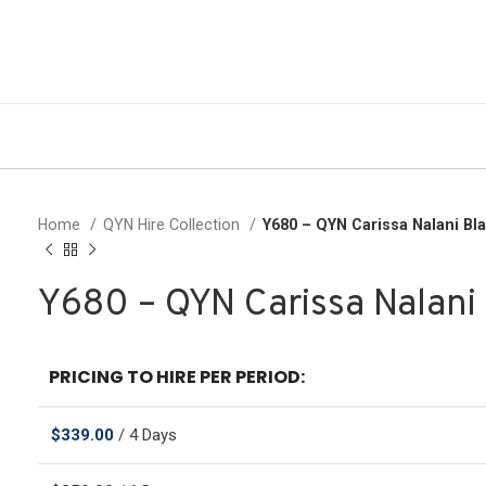
Home
QYN Hire Collection
Y680 – QYN Carissa Nalani Bl
Y680 – QYN Carissa Nalani
PRICING TO HIRE PER PERIOD:
$
339.00
/ 4 Days