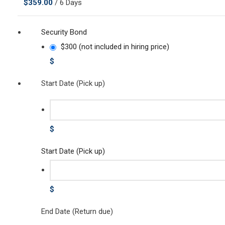
$
359.00
/ 6 Days
Security Bond
$300 (not included in hiring price)
$
Start Date (Pick up)
$
Start Date (Pick up)
$
End Date (Return due)