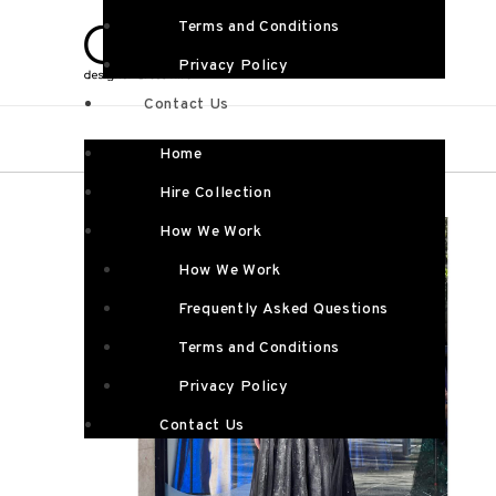
Terms and Conditions
Privacy Policy
Contact Us
Home
Hire Collection
How We Work
How We Work
Frequently Asked Questions
Terms and Conditions
Privacy Policy
Contact Us