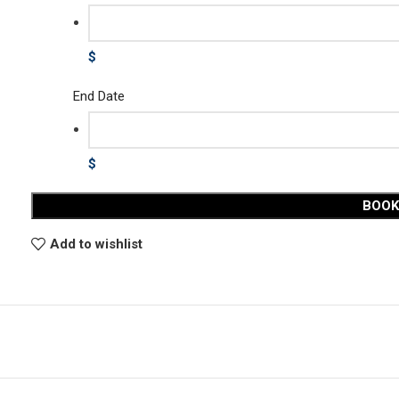
$
End Date
$
BOO
Add to wishlist