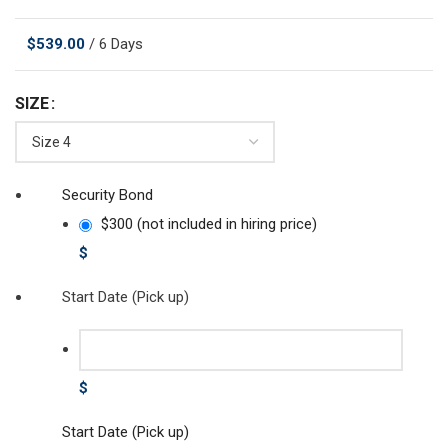
$
539.00
/ 6 Days
SIZE
Security Bond
$300 (not included in hiring price)
$
Start Date (Pick up)
$
Start Date (Pick up)