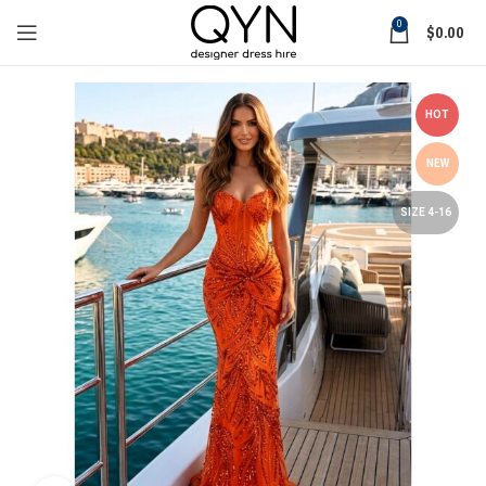
0
$
0.00
HOT
NEW
SIZE 4-16