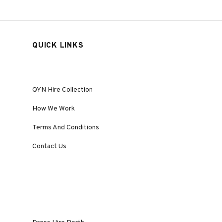
QUICK LINKS
QYN Hire Collection
How We Work
Terms And Conditions
Contact Us