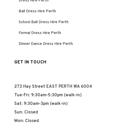
Dress Hire Perth
Ball Dress Hire Perth
School Ball Dress Hire Perth
Formal Dress Hire Perth
Dinner Dance Dress Hire Perth
GET IN TOUCH
273 Hay Street EAST PERTH WA 6004
Tue-Fri: 9:30am-5:30pm (walk-in)
Sat: 9:30am-3pm (walk-in)
Sun: Closed
Mon: Closed