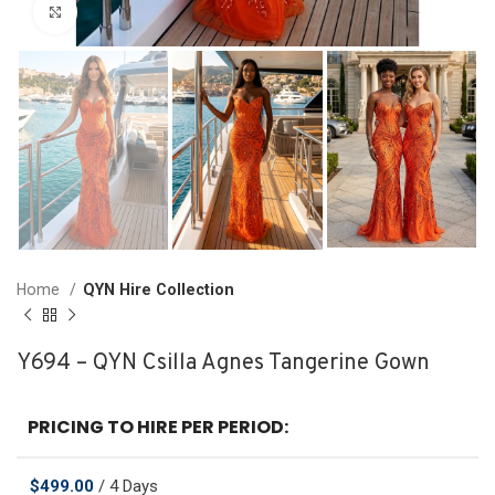
Click to enlarge
Home
QYN Hire Collection
Y694 – QYN Csilla Agnes Tangerine Gown
PRICING TO HIRE PER PERIOD:
$
499.00
/ 4 Days