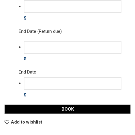
$
End Date (Return due)
$
End Date
$
BOOK
Add to wishlist