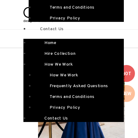
Terms and Conditions
Privacy Policy
Contact Us
Home
Hire Collection
How We Work
HOT
How We Work
Frequently Asked Questions
NEW
Terms and Conditions
Privacy Policy
Contact Us