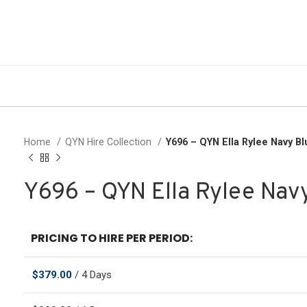
Home
QYN Hire Collection
Y696 – QYN Ella Rylee Navy B
Y696 – QYN Ella Rylee Nav
PRICING TO HIRE PER PERIOD:
$
379.00
/ 4 Days