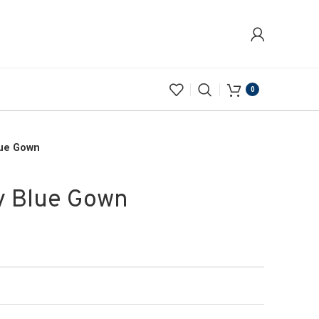
0
lue Gown
y Blue Gown