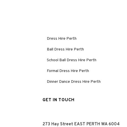
Dress Hire Perth
Ball Dress Hire Perth
School Ball Dress Hire Perth
Formal Dress Hire Perth
Dinner Dance Dress Hire Perth
GET IN TOUCH
273 Hay Street EAST PERTH WA 6004