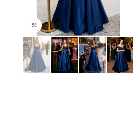
Click to enlarge