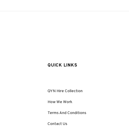
QUICK LINKS
QYN Hire Collection
How We Work
Terms And Conditions
Contact Us