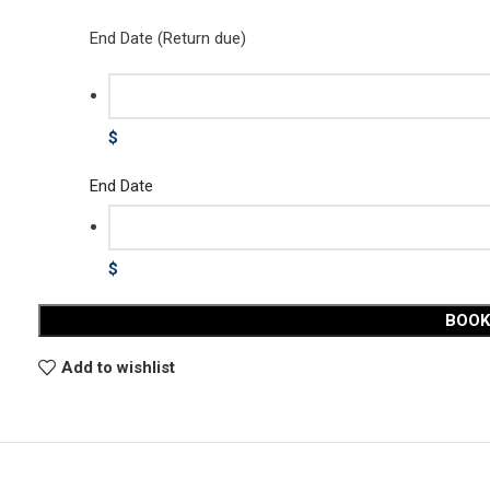
End Date (Return due)
$
End Date
$
BOO
Add to wishlist