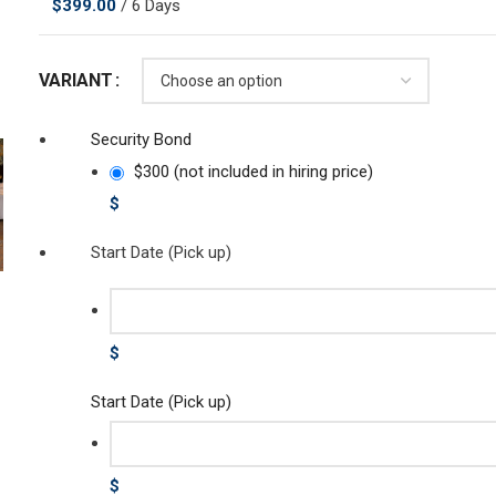
$
399.00
/ 6 Days
VARIANT
Security Bond
$300 (not included in hiring price)
$
Start Date (Pick up)
$
Start Date (Pick up)
$