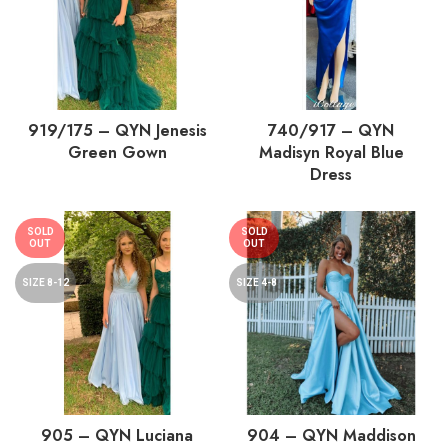
919/175 – QYN Jenesis
740/917 – QYN
Green Gown
Madisyn Royal Blue
Dress
SOLD
SOLD
OUT
OUT
SIZE 8-12
SIZE 4-8
905 – QYN Luciana
904 – QYN Maddison