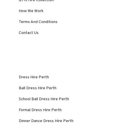
QYN Hire Collection
How We Work
Terms And Conditions
Contact Us
Dress Hire Perth
Ball Dress Hire Perth
School Ball Dress Hire Perth
Formal Dress Hire Perth
Dinner Dance Dress Hire Perth