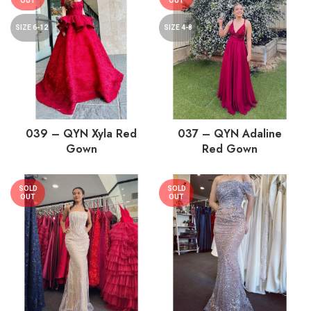
OUT
OUT
SIZE 6-12
SIZE 4-8
039 – QYN Xyla Red
037 – QYN Adaline
Gown
Red Gown
SOLD
SOLD
OUT
OUT