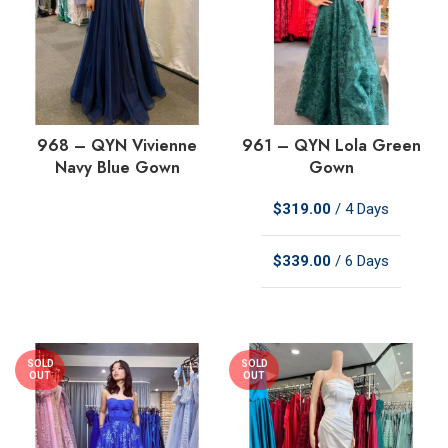
968 – QYN Vivienne
961 – QYN Lola Green
Navy Blue Gown
Gown
$
319.00
/ 4 Days
$
339.00
/ 6 Days
SOLD
SOLD
OUT
OUT