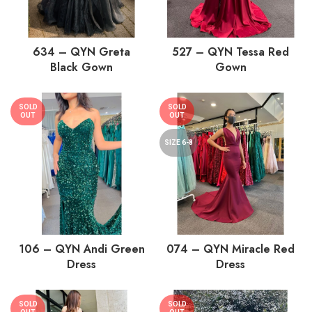
634 – QYN Greta
527 – QYN Tessa Red
Black Gown
Gown
SOLD
SOLD
OUT
OUT
SIZE 6-8
106 – QYN Andi Green
074 – QYN Miracle Red
Dress
Dress
SOLD
SOLD