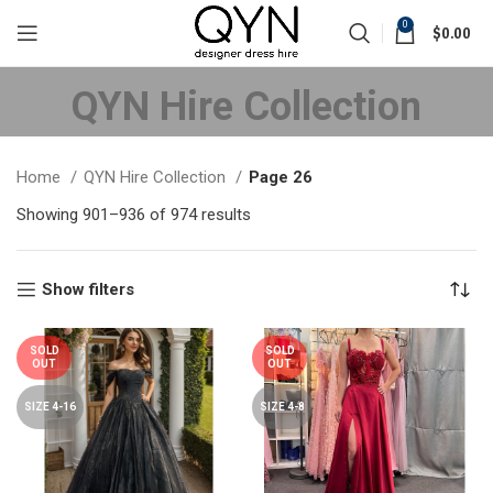
0
$
0.00
QYN Hire Collection
Home
QYN Hire Collection
Page 26
Showing 901–936 of 974 results
Sorted by latest
Show filters
SOLD
SOLD
OUT
OUT
SIZE 4-16
SIZE 4-8