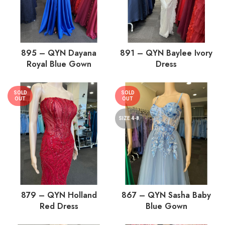
895 – QYN Dayana
891 – QYN Baylee Ivory
Royal Blue Gown
Dress
SOLD
SOLD
OUT
OUT
SIZE 4-8
879 – QYN Holland
867 – QYN Sasha Baby
Red Dress
Blue Gown