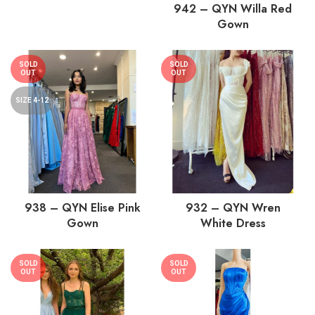
942 – QYN Willa Red
Gown
SOLD
SOLD
OUT
OUT
SIZE 4-12
938 – QYN Elise Pink
932 – QYN Wren
Gown
White Dress
SOLD
SOLD
OUT
OUT