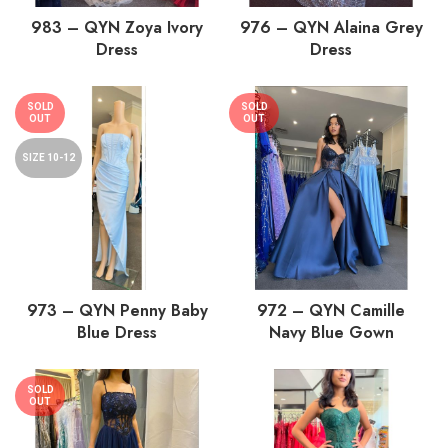
983 – QYN Zoya Ivory
976 – QYN Alaina Grey
Dress
Dress
SOLD
SOLD
OUT
OUT
SIZE 10-12
973 – QYN Penny Baby
972 – QYN Camille
Blue Dress
Navy Blue Gown
SOLD
OUT