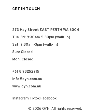
GET IN TOUCH
273 Hay Street EAST PERTH WA 6004
Tue-Fri: 9:30am-5:30pm (walk-in)
Sat: 9:30am-3pm (walk-in)
Sun: Closed
Mon: Closed
+61 8 93252915
info@qyn.com.au
www.qyn.com.au
Instagram
Tiktok
Facebook
© 2026 QYN. All rights reserved.