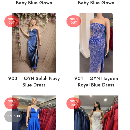
Baby Blue Gown
Baby Blue Gown
SOLD
SOLD
OUT
OUT
903 – QYN Selah Navy
901 – QYN Hayden
Blue Dress
Royal Blue Dress
SOLD
SOLD
OUT
OUT
SIZE 6-10