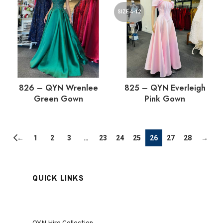
SIZE 4-12
826 – QYN Wrenlee
825 – QYN Everleigh
Green Gown
Pink Gown
←
1
2
3
…
23
24
25
26
27
28
→
QUICK LINKS