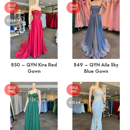
SOLD
SOLD
OUT
OUT
SIZE 8-14
850 – QYN Kira Red
849 – QYN Aila Sky
Gown
Blue Gown
SOLD
SOLD
OUT
OUT
SIZE 6-8