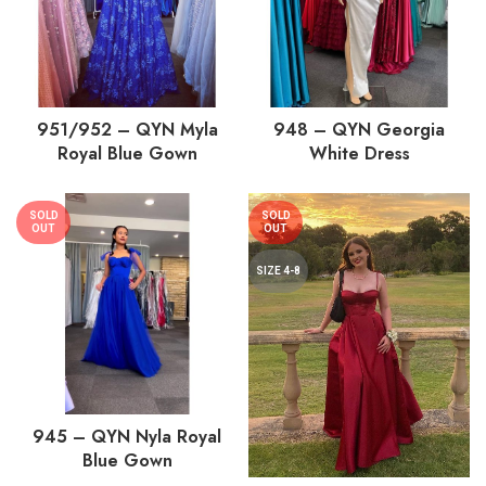
951/952 – QYN Myla
948 – QYN Georgia
Royal Blue Gown
White Dress
SOLD
SOLD
OUT
OUT
SIZE 4-8
945 – QYN Nyla Royal
Blue Gown