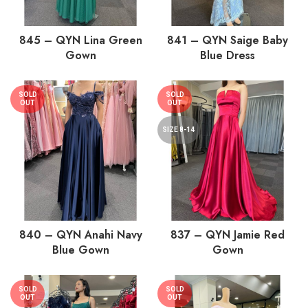
845 – QYN Lina Green
841 – QYN Saige Baby
Gown
Blue Dress
SOLD
SOLD
OUT
OUT
SIZE 8-14
840 – QYN Anahi Navy
837 – QYN Jamie Red
Blue Gown
Gown
SOLD
SOLD
OUT
OUT